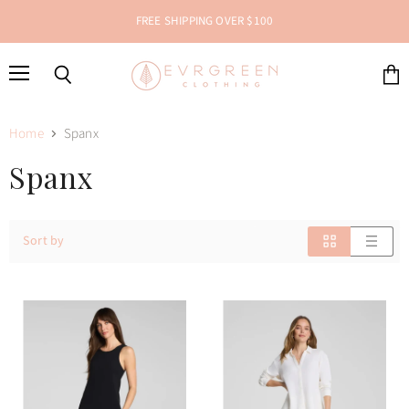
FREE SHIPPING OVER $100
Menu
Search
View
cart
Home
Spanx
Spanx
Sort by