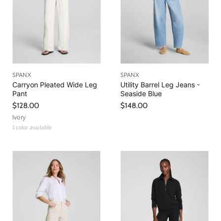
SPANX
SPANX
Carryon Pleated Wide Leg
Utility Barrel Leg Jeans -
Pant
Seaside Blue
$128.00
$148.00
Ivory
1 color available