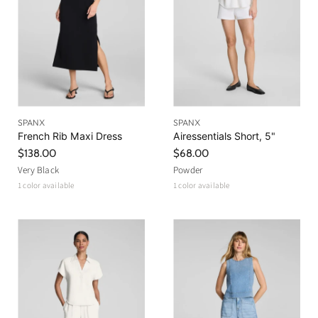
SPANX
SPANX
French Rib Maxi Dress
Airessentials Short, 5"
$138.00
$68.00
Very Black
Powder
1 color available
1 color available