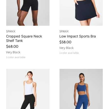
SPANX
SPANX
Cropped Square Neck
Low Impact Sports Bra
Shelf Tank
$58.00
$68.00
Very Black
Very Black
1 color available
1 color available