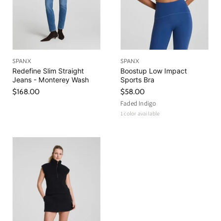
SPANX
SPANX
Redefine Slim Straight
Boostup Low Impact
Jeans - Monterey Wash
Sports Bra
$168.00
$58.00
Faded Indigo
1 color available