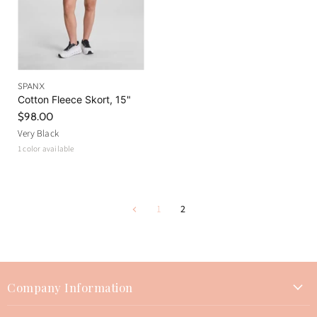
SPANX
Cotton Fleece Skort, 15"
$98.00
Very Black
1 color available
1
2
Company Information
About Us