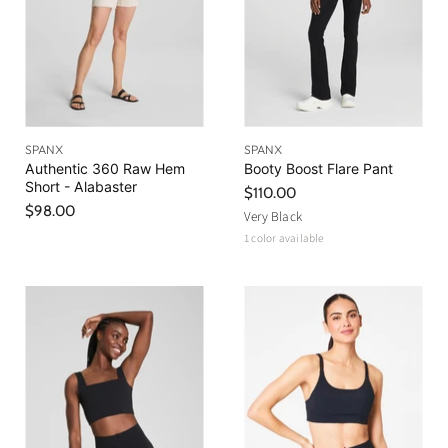
SPANX
SPANX
Authentic 360 Raw Hem
Booty Boost Flare Pant
Short - Alabaster
$110.00
$98.00
Very Black
1 color available