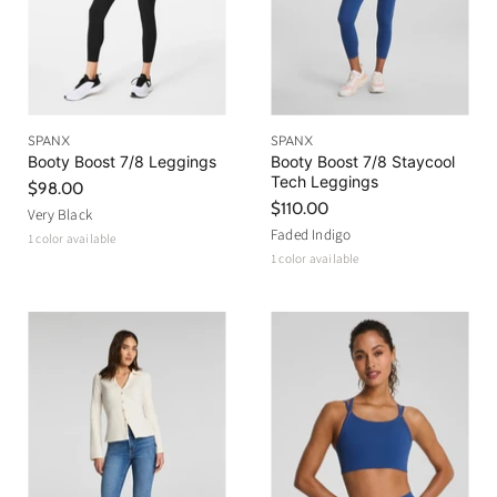
SPANX
SPANX
Booty Boost 7/8 Leggings
Booty Boost 7/8 Staycool
Tech Leggings
$98.00
$110.00
Very Black
Faded Indigo
1 color available
1 color available