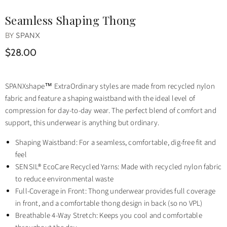
Seamless Shaping Thong
BY
SPANX
$28.00
SPANXshape™ ExtraOrdinary styles are made from recycled nylon
fabric and feature a shaping waistband with the ideal level of
compression for day-to-day wear. The perfect blend of comfort and
support, this underwear is anything but ordinary.
Shaping Waistband: For a seamless, comfortable, dig-free fit and
feel
SENSIL® EcoCare Recycled Yarns: Made with recycled nylon fabric
to reduce environmental waste
Full-Coverage in Front: Thong underwear provides full coverage
in front, and a comfortable thong design in back (so no VPL)
Breathable 4-Way Stretch: Keeps you cool and comfortable