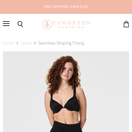
FREE SHIPPING OVER $100
Menu
Search
View
cart
Home
Spanx
Seamless Shaping Thong