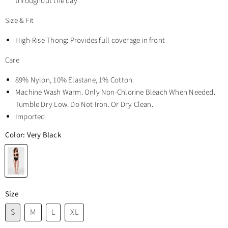
throughout the day
Size & Fit
High-Rise Thong: Provides full coverage in front
Care
89% Nylon, 10% Elastane, 1% Cotton.
Machine Wash Warm. Only Non-Chlorine Bleach When Needed.
Tumble Dry Low. Do Not Iron. Or Dry Clean.
Imported
Color:
Very Black
Size
S
M
L
XL