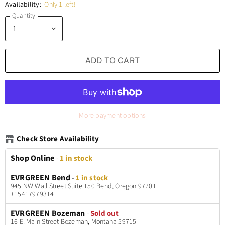
Availability:
Only 1 left!
Quantity
ADD TO CART
More payment options
Check Store Availability
Shop Online
-
1 in stock
EVRGREEN Bend
-
1 in stock
945 NW Wall Street Suite 150 Bend, Oregon 97701
+15417979314
EVRGREEN Bozeman
-
Sold out
16 E. Main Street Bozeman, Montana 59715