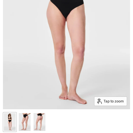
Tap to zoom