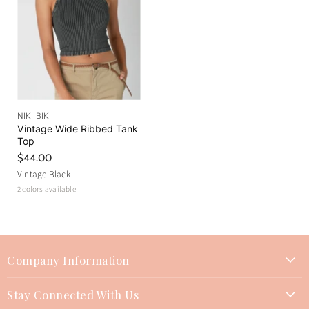
NIKI BIKI
Vintage Wide Ribbed Tank
Top
$44.00
Vintage Black
2 colors available
Company Information
About Us
Stay Connected With Us
Join Our Team