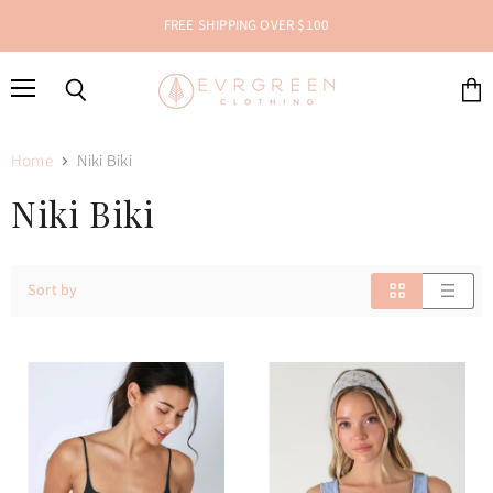
FREE SHIPPING OVER $100
Menu
Search
View
cart
Home
Niki Biki
Niki Biki
Sort by