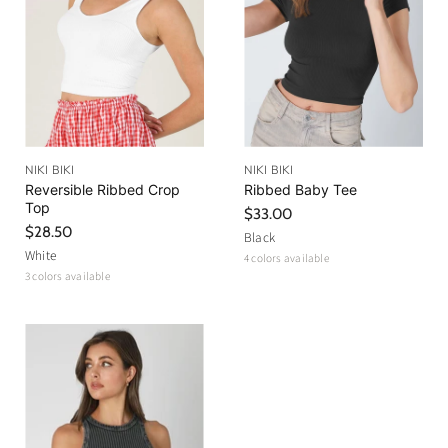
NIKI BIKI
NIKI BIKI
Reversible Ribbed Crop
Ribbed Baby Tee
Top
$33.00
$28.50
Black
White
4 colors available
3 colors available