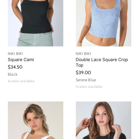
NIKI BIKI
NIKI BIKI
Square Cami
Double Lace Square Crop
Top
$34.50
$39.00
Black
Serene Blue
4 colors available
3 colors available