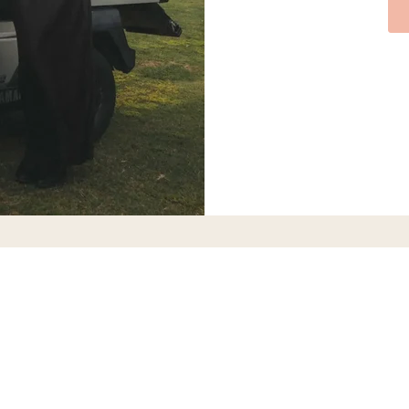
CALL OR TEXT
CALL OR TEXT