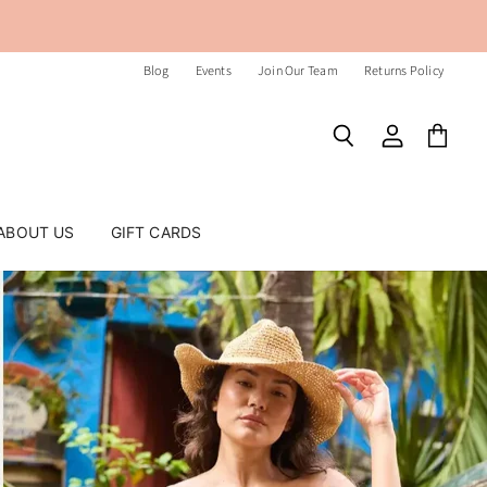
Blog
Events
Join Our Team
Returns Policy
Search
View
View
account
cart
ABOUT US
GIFT CARDS