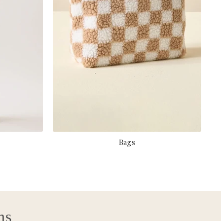
Bags
ns