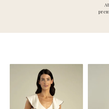
A
prem