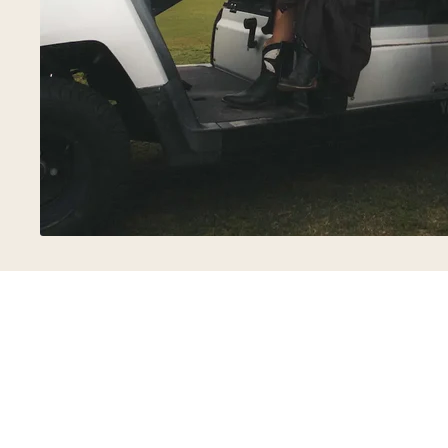
FREE SHIPPING