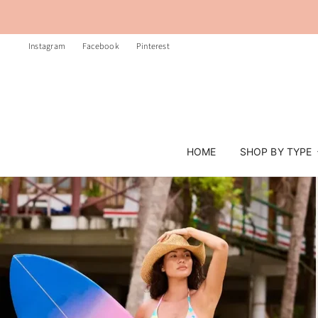
Instagram
Facebook
Pinterest
HOME
SHOP BY TYPE