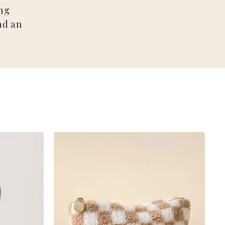
ng
nd an