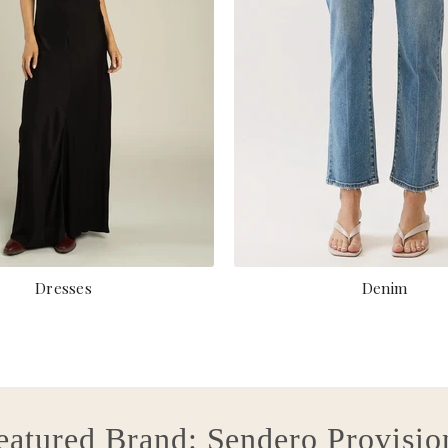
Dresses
Denim
eatured Brand: Sendero Provisio