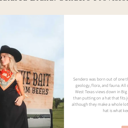
Sendero was born out of one thi
geology, flora, and fauna. All 
West Texas views down in Big 
than putting on a hat that fits 
although they make a whole lot 
hat is what k