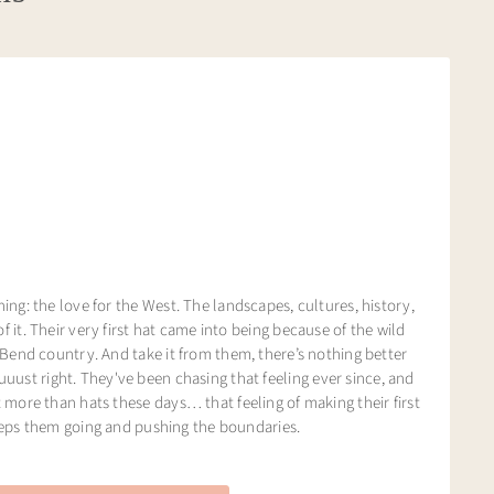
ng: the love for the West. The landscapes, cultures, history,
of it. Their very first hat came into being because of the wild
Bend country. And take it from them, there’s nothing better
juuust right. They've been chasing that feeling ever since, and
more than hats these days… that feeling of making their first
eeps them going and pushing the boundaries.