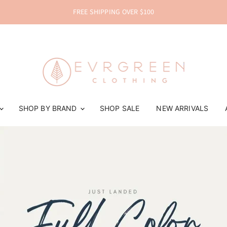
FREE SHIPPING OVER $100
EVRGREEN Clothing
SHOP BY BRAND
SHOP SALE
NEW ARRIVALS