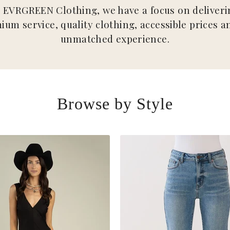
t EVRGREEN Clothing, we have a focus on deliveri
ium service, quality clothing, accessible prices a
unmatched experience.
Browse by Style