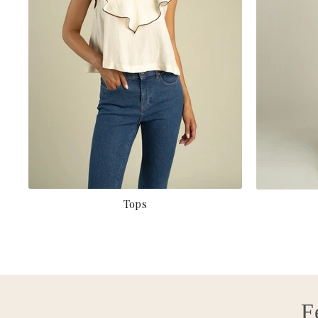
Tops
F