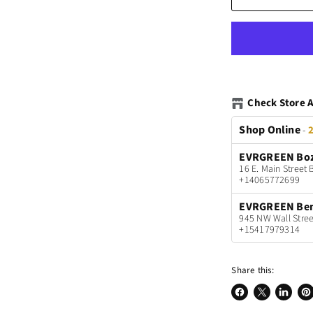
Check Store A
Shop Online
-
2
EVRGREEN Bo
16 E. Main Stree
+14065772699
EVRGREEN Be
945 NW Wall Stree
+15417979314
Share this:
Share
Share
Share
Pin