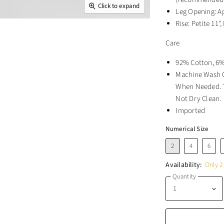
Click to expand
Leg Opening: A
Rise: Petite 11",
Care
92% Cotton, 6%
Machine Wash C
When Needed. T
Not Dry Clean.
Imported
Numerical Size
2
4
6
Availability:
Only 2 
Quantity