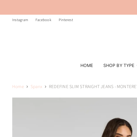
Instagram
Facebook
Pinterest
HOME
SHOP BY TYPE
Home
Spanx
REDEFINE SLIM STRAIGHT JEANS - MONTER