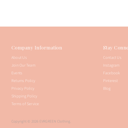
Company Information
Stay Conne
About Us
Contact Us
Join Our Team
Instagram
Events
Facebook
Returns Policy
Pinterest
Privacy Policy
Blog
Shipping Policy
Terms of Service
Copyright © 2026 EVRGREEN Clothing.