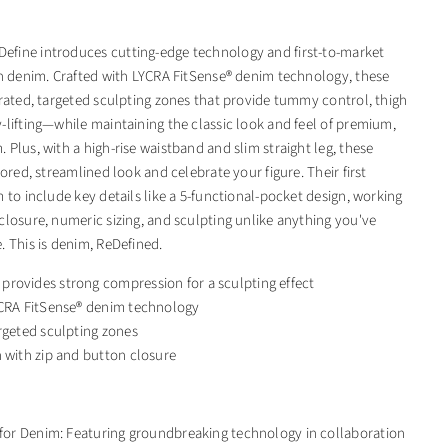
fine introduces cutting-edge technology and first-to-market
in denim. Crafted with LYCRA FitSense® denim technology, these
grated, targeted sculpting zones that provide tummy control, thigh
-lifting—while maintaining the classic look and feel of premium,
Plus, with a high-rise waistband and slim straight leg, these
lored, streamlined look and celebrate your figure. Their first
 to include key details like a 5-functional-pocket design, working
closure, numeric sizing, and sculpting unlike anything you've
. This is denim, ReDefined.
rovides strong compression for a sculpting effect
YCRA FitSense® denim technology
rgeted sculpting zones
 with zip and button closure
 for Denim: Featuring groundbreaking technology in collaboration