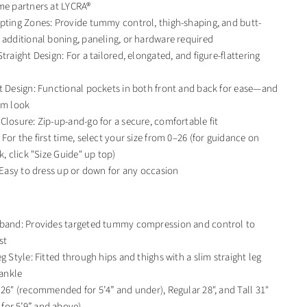
me partners at LYCRA®
pting Zones: Provide tummy control, thigh-shaping, and butt-
 additional boning, paneling, or hardware required
traight Design: For a tailored, elongated, and figure-flattering
t Design: Functional pockets in both front and back for ease—and
im look
Closure: Zip-up-and-go for a secure, comfortable fit
For the first time, select your size from 0–26 (for guidance on
k, click "Size Guide" up top)
: Easy to dress up or down for any occasion
tband: Provides targeted tummy compression and control to
st
g Style: Fitted through hips and thighs with a slim straight leg
 ankle
 26" (recommended for 5’4” and under), Regular 28", and Tall 31"
or 5’9” and above)