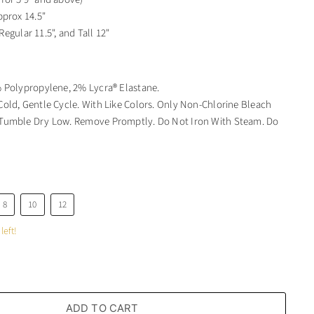
pprox 14.5"
 Regular 11.5", and Tall 12"
 Polypropylene, 2% Lycra® Elastane.
old, Gentle Cycle. With Like Colors. Only Non-Chlorine Bleach
umble Dry Low. Remove Promptly. Do Not Iron With Steam. Do
8
10
12
left!
ADD TO CART