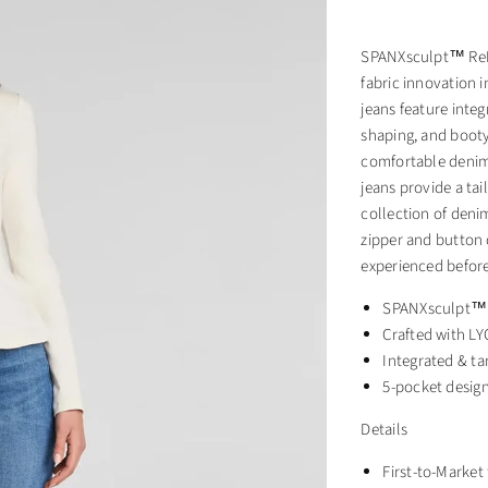
SPANXsculpt™ ReDe
fabric innovation 
jeans feature inte
shaping, and booty
comfortable denim. 
jeans provide a tai
collection of denim
zipper and button 
experienced before
SPANXsculpt™ p
Crafted with L
Integrated & ta
5-pocket design
Details
First-to-Market