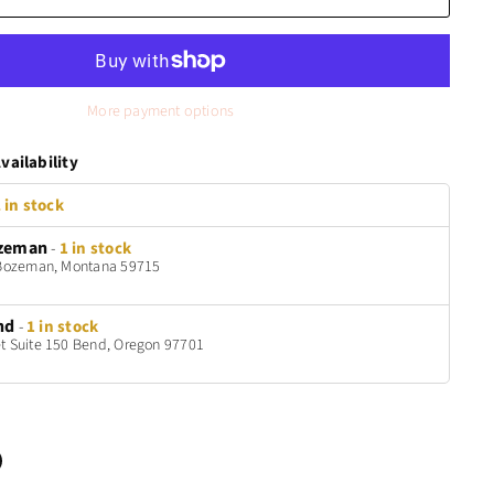
More payment options
vailability
 in stock
zeman
-
1 in stock
t Bozeman, Montana 59715
nd
-
1 in stock
t Suite 150 Bend, Oregon 97701