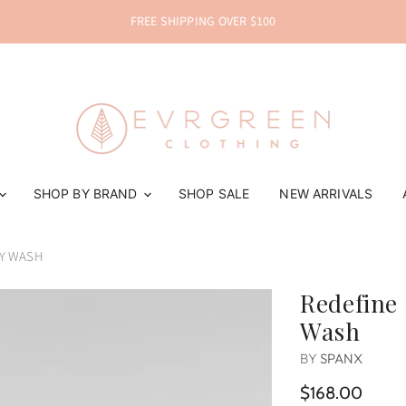
FREE SHIPPING OVER $100
SHOP BY BRAND
SHOP SALE
NEW ARRIVALS
EY WASH
Redefine 
Wash
BY
SPANX
$168.00