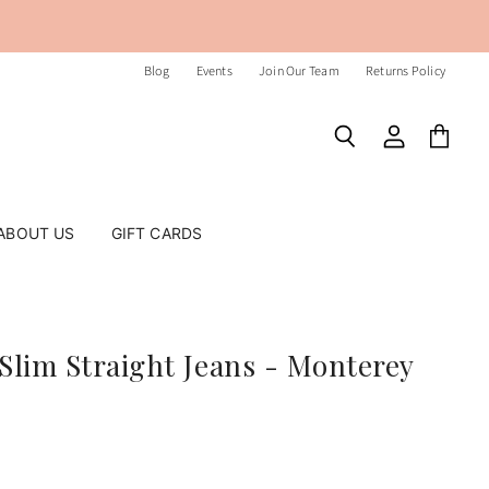
Blog
Events
Join Our Team
Returns Policy
Search
View
View
account
cart
ABOUT US
GIFT CARDS
Slim Straight Jeans - Monterey