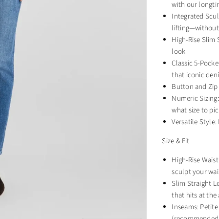
with our longti
Integrated Scul
lifting—without
High-Rise Slim S
look
Classic 5-Pocke
that iconic den
Button and Zip 
Numeric Sizing: 
what size to pic
Versatile Style
Size & Fit
High-Rise Wais
sculpt your wai
Slim Straight Le
that hits at the
Inseams: Petite
(recommended f