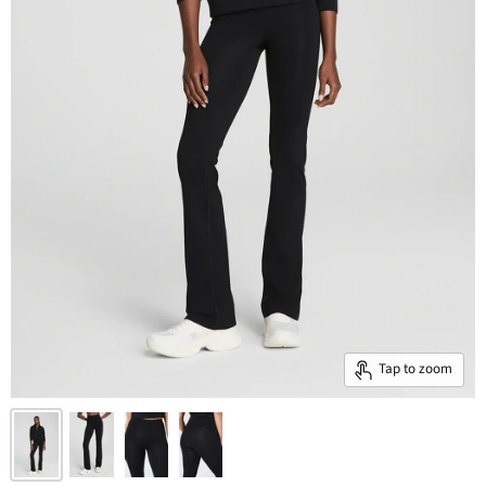
Tap to zoom