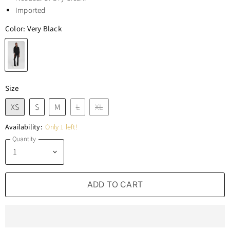
Imported
Color:
Very Black
Size
XS
S
M
L
XL
Availability:
Only 1 left!
Quantity
ADD TO CART