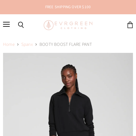
FREE SHIPPING OVER $100
Menu
Search
View
cart
Home
Spanx
BOOTY BOOST FLARE PANT