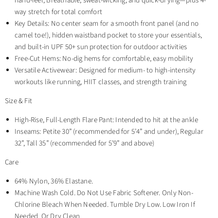
hand-feel; Breathable, sweat-wicking, and quick-drying—plus 4-
way stretch for total comfort
Key Details: No center seam for a smooth front panel (and no
camel toe!), hidden waistband pocket to store your essentials,
and built-in UPF 50+ sun protection for outdoor activities
Free-Cut Hems: No-dig hems for comfortable, easy mobility
Versatile Activewear: Designed for medium- to high-intensity
workouts like running, HIIT classes, and strength training
Size & Fit
High-Rise, Full-Length Flare Pant: Intended to hit at the ankle
Inseams: Petite 30” (recommended for 5’4” and under), Regular
32”, Tall 35” (recommended for 5’9” and above)
Care
64% Nylon, 36% Elastane.
Machine Wash Cold. Do Not Use Fabric Softener. Only Non-
Chlorine Bleach When Needed. Tumble Dry Low. Low Iron If
Needed. Or Dry Clean.