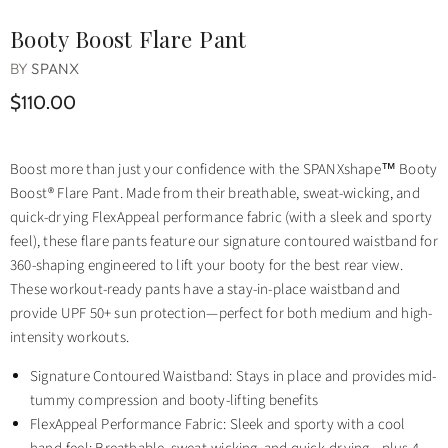
Booty Boost Flare Pant
BY
SPANX
$110.00
Boost more than just your confidence with the SPANXshape™ Booty
Boost® Flare Pant. Made from their breathable, sweat-wicking, and
quick-drying FlexAppeal performance fabric (with a sleek and sporty
feel), these flare pants feature our signature contoured waistband for
360-shaping engineered to lift your booty for the best rear view.
These workout-ready pants have a stay-in-place waistband and
provide UPF 50+ sun protection—perfect for both medium and high-
intensity workouts.
Signature Contoured Waistband: Stays in place and provides mid-
tummy compression and booty-lifting benefits
FlexAppeal Performance Fabric: Sleek and sporty with a cool