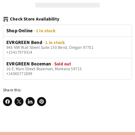
Check Store Availability
Shop Online
-
1 in stock
EVRGREEN Bend
-
1 in stock
945 NW Wall Street Suite 150 Bend, Oregon 97701
+15417979314
EVRGREEN Bozeman
-
Sold out
16 E. Main Street Bozeman, Montana 59715
+14065772699
Share this:
Share
Share
Share
Pin
on
on
on
on
Facebook
X
LinkedIn
Pinterest