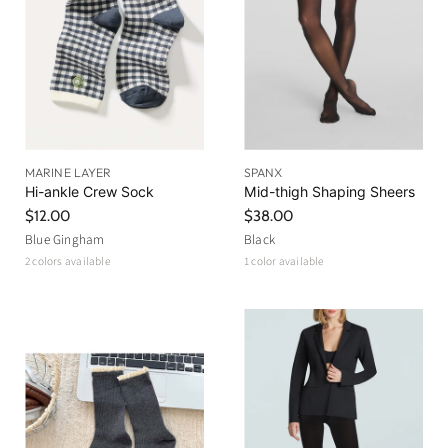
MARINE LAYER
SPANX
Hi-ankle Crew Sock
Mid-thigh Shaping Sheers
$12.00
$38.00
Blue Gingham
Black
2 colors available
1 color available