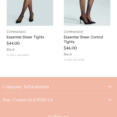
COMMANDO
COMMANDO
Essential Sheer Tights
Essential Sheer Control
Tights
$44.00
$46.00
Black
Black
2 colors available
1 color available
Company Information
About Us
Stay Connected With Us
Join Our Team
Contact Us
Events
Follow us
Instagram