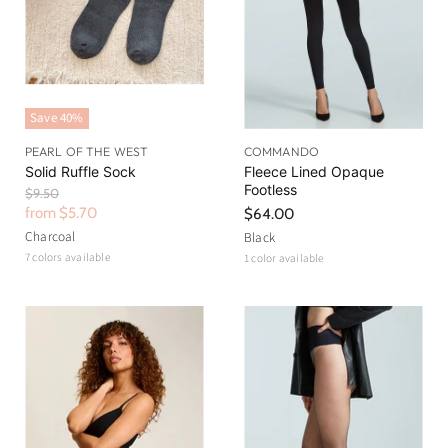
Save
40
%
PEARL OF THE WEST
COMMANDO
Solid Ruffle Sock
Fleece Lined Opaque
Footless
O
$9.50
r
from
$5.70
$64.00
i
Charcoal
Black
g
7 colors available
1 color available
i
n
a
l
P
r
i
c
e