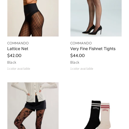
COMMANDO
COMMANDO
Lattice Net
Very Fine Fishnet Tights
$42.00
$44.00
Black
Black
1 color available
1 color available