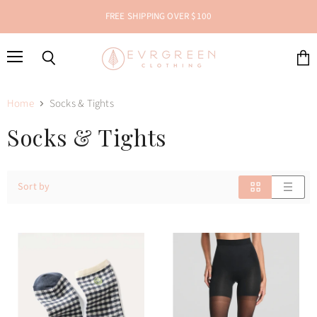
FREE SHIPPING OVER $100
Menu
Search
View
cart
Home
Socks & Tights
Socks & Tights
Sort by