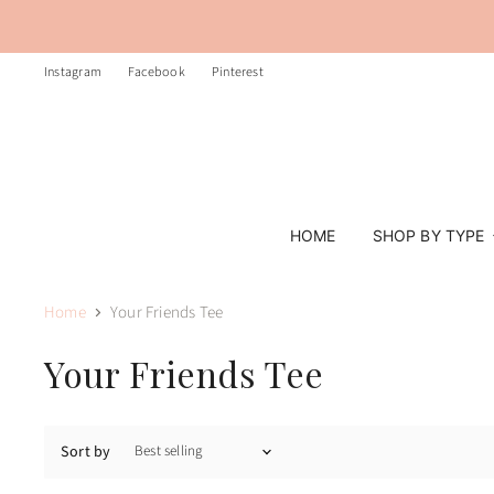
Instagram
Facebook
Pinterest
HOME
SHOP BY TYPE
Home
Your Friends Tee
Your Friends Tee
Sort by