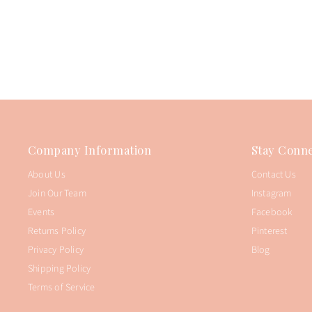
Company Information
Stay Conne
About Us
Contact Us
Join Our Team
Instagram
Events
Facebook
Returns Policy
Pinterest
Privacy Policy
Blog
Shipping Policy
Terms of Service