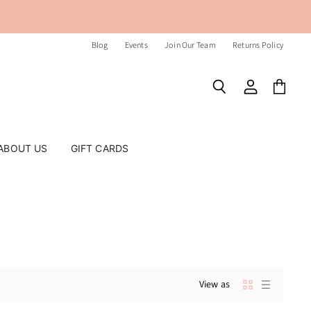
Blog
Events
Join Our Team
Returns Policy
Search
View
View
account
cart
ABOUT US
GIFT CARDS
View as