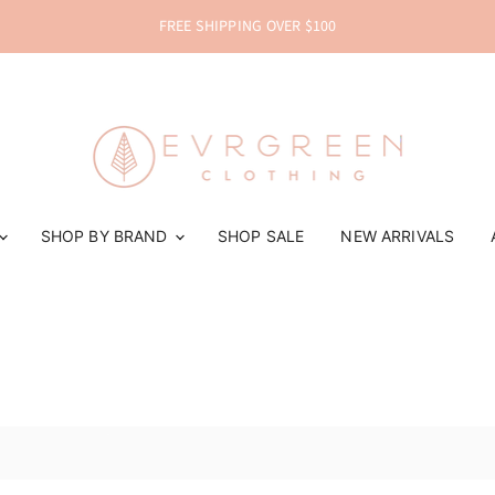
FREE SHIPPING OVER $100
SHOP BY BRAND
SHOP SALE
NEW ARRIVALS