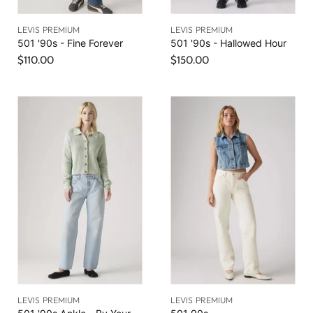
LEVIS PREMIUM
LEVIS PREMIUM
501 '90s - Fine Forever
501 '90s - Hallowed Hour
$110.00
$150.00
LEVIS PREMIUM
LEVIS PREMIUM