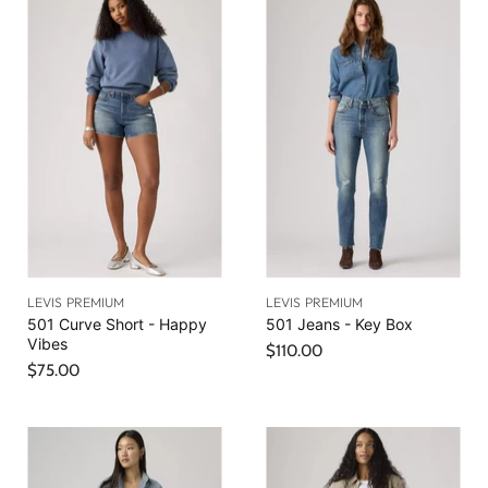
r
a
e
l
n
P
r
t
i
P
c
r
e
i
c
e
LEVIS PREMIUM
LEVIS PREMIUM
501 Curve Short - Happy
501 Jeans - Key Box
Vibes
$110.00
$75.00