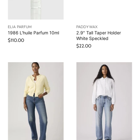
ELIA PARFUM
PADDYWAX
1986 L'huile Parfum 10ml
2.9" Tall Taper Holder
White Speckled
$110.00
$22.00