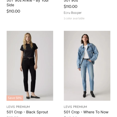
501 '90s Ankle - By Your
501 90s
Side
$110.00
$110.00
Ecru Booper
1 color available
Save
50
%
LEVIS PREMIUM
LEVIS PREMIUM
501 Crop - Black Sprout
501 Crop - Where To Now