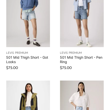
LEVIS PREMIUM
LEVIS PREMIUM
501 Mid Thigh Short - Got
501 Mid Thigh Short - Pen
Looks
Ring
$75.00
$75.00