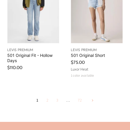
LEVIS PREMIUM
LEVIS PREMIUM
501 Original Fit - Hollow
501 Original Short
Days
$75.00
$110.00
Luxor Heat
1 color available
1
2
3
…
72