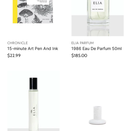
i
c
e
CHRONICLE
ELIA PARFUM
15-minute Art Pen And Ink
1986 Eau De Parfum 50ml
$22.99
$185.00