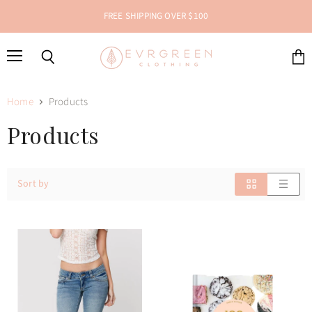
FREE SHIPPING OVER $100
Menu
Search
View
cart
Home
Products
Products
Sort by