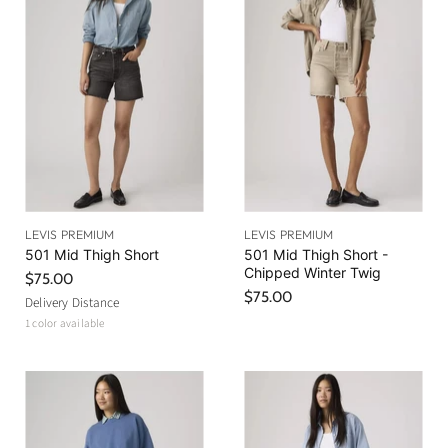
LEVIS PREMIUM
LEVIS PREMIUM
501 Mid Thigh Short
501 Mid Thigh Short -
Chipped Winter Twig
$75.00
$75.00
Delivery Distance
1 color available