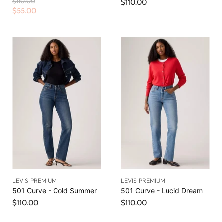
O
$110.00
$110.00
r
C
$55.00
i
u
g
r
i
n
r
a
e
l
n
P
r
t
i
P
c
r
e
i
c
e
LEVIS PREMIUM
LEVIS PREMIUM
501 Curve - Cold Summer
501 Curve - Lucid Dream
$110.00
$110.00