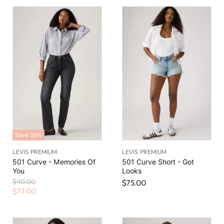
Save
30
%
LEVIS PREMIUM
LEVIS PREMIUM
501 Curve - Memories Of
501 Curve Short - Got
You
Looks
O
$110.00
$75.00
r
C
$77.00
i
u
g
r
i
n