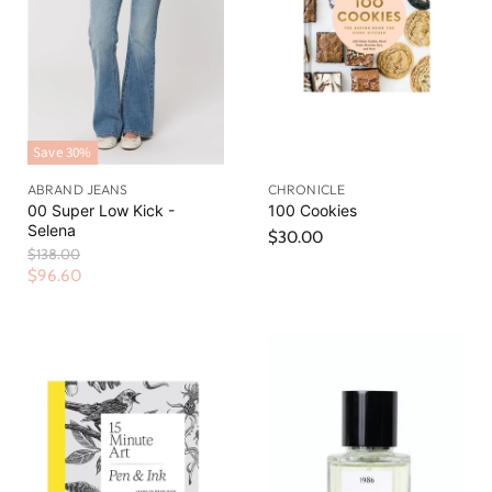
Save
30
%
ABRAND JEANS
CHRONICLE
00 Super Low Kick -
100 Cookies
Selena
$30.00
O
$138.00
r
C
$96.60
i
u
g
r
i
n
r
a
e
l
n
P
r
t
i
P
c
r
e