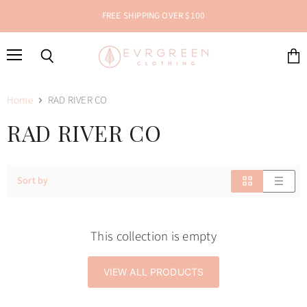
FREE SHIPPING OVER $100
Menu
Search
View
cart
Home
RAD RIVER CO
RAD RIVER CO
Sort by
This collection is empty
VIEW ALL PRODUCTS