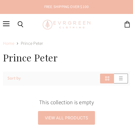
FREE SHIPPING OVER $100
Menu
Search
View
cart
Home
Prince Peter
Prince Peter
Sort by
This collection is empty
VIEW ALL PRODUCTS