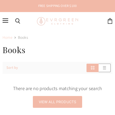
FREE SHIPPING OVER $100
Menu
Search
View
cart
Home
Books
Books
Sort by
There are no products matching your search
VIEW ALL PRODUCTS