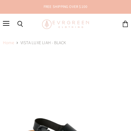
FREE SHIPPING OVER $100
Menu
Search
View
cart
Home
VISTA LUXE LIAH - BLACK