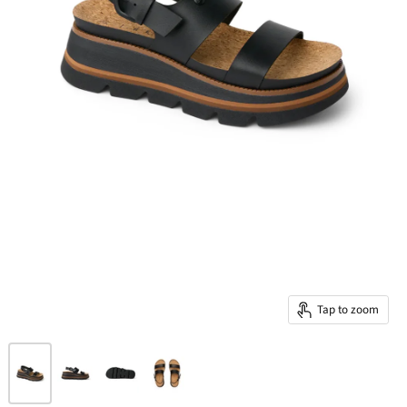
Tap to zoom