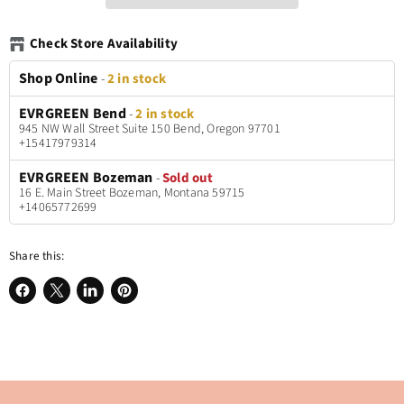
Check Store Availability
Shop Online
-
2 in stock
EVRGREEN Bend
-
2 in stock
945 NW Wall Street Suite 150 Bend, Oregon 97701
+15417979314
EVRGREEN Bozeman
-
Sold out
16 E. Main Street Bozeman, Montana 59715
+14065772699
Share this:
Share
Share
Share
Pin
on
on
on
on
Facebook
X
LinkedIn
Pinterest