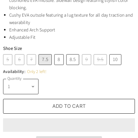
cushioned EVA midsole. Sidewall design featuring stylish color
blocking.
Cushy EVA outsole featuring a lug texture for all day traction and
wearability
Enhanced Arch Support
Adjustable Fit
Shoe Size
5
6
7
7.5
8
8.5
9
9.5
10
Availability:
Only 2 left!
Quantity
ADD TO CART