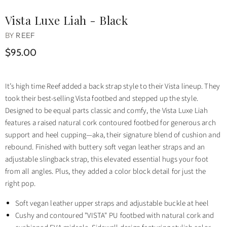
Vista Luxe Liah - Black
BY
REEF
$95.00
It’s high time Reef added a back strap style to their Vista lineup. They
took their best-selling Vista footbed and stepped up the style.
Designed to be equal parts classic and comfy, the Vista Luxe Liah
features a raised natural cork contoured footbed for generous arch
support and heel cupping—aka, their signature blend of cushion and
rebound. Finished with buttery soft vegan leather straps and an
adjustable slingback strap, this elevated essential hugs your foot
from all angles. Plus, they added a color block detail for just the
right pop.
Soft vegan leather upper straps and adjustable buckle at heel
Cushy and contoured "VISTA" PU footbed with natural cork and