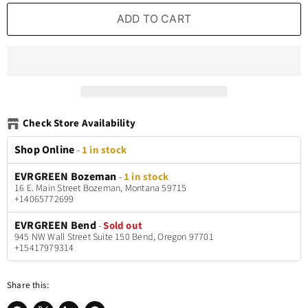
ADD TO CART
Check Store Availability
Shop Online
-
1 in stock
EVRGREEN Bozeman
-
1 in stock
16 E. Main Street Bozeman, Montana 59715
+14065772699
EVRGREEN Bend
-
Sold out
945 NW Wall Street Suite 150 Bend, Oregon 97701
+15417979314
Share this: