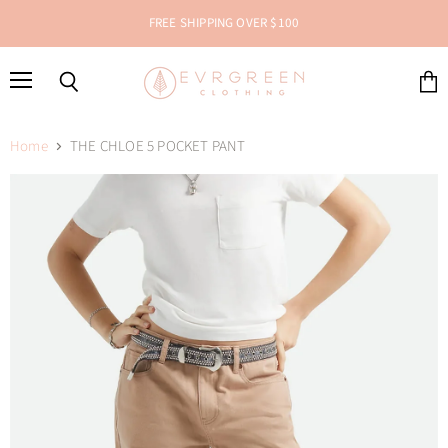
FREE SHIPPING OVER $100
Menu
Search
View
cart
Home
THE CHLOE 5 POCKET PANT