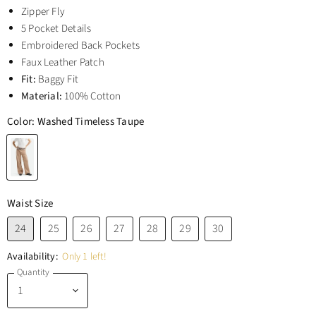
Zipper Fly
5 Pocket Details
Embroidered Back Pockets
Faux Leather Patch
Fit:
Baggy Fit
Material:
100% Cotton
Color:
Washed Timeless Taupe
Waist Size
24
25
26
27
28
29
30
Availability:
Only 1 left!
Quantity