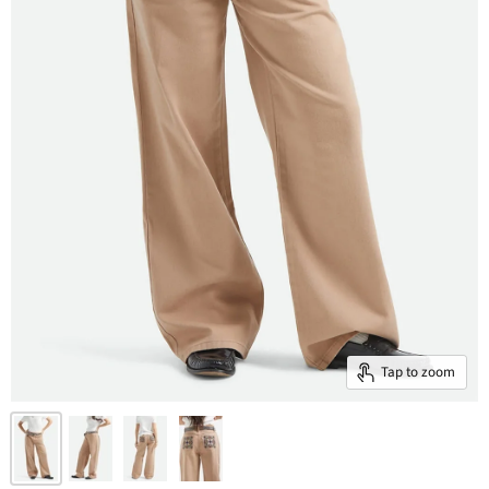
Tap to zoom