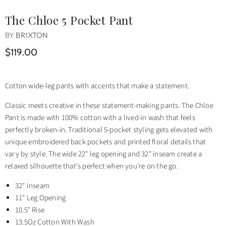
The Chloe 5 Pocket Pant
BY
BRIXTON
$119.00
Cotton wide-leg pants with accents that make a statement.
Classic meets creative in these statement-making pants. The Chloe
Pant is made with 100% cotton with a lived-in wash that feels
perfectly broken-in. Traditional 5-pocket styling gets elevated with
unique embroidered back pockets and printed floral details that
vary by style. The wide 22" leg opening and 32" inseam create a
relaxed silhouette that's perfect when you're on the go.
32" Inseam
11" Leg Opening
10.5" Rise
13.5Oz Cotton With Wash