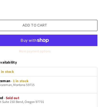
ADD TO CART
More payment options
vailability
 in stock
zeman
-
1 in stock
t Bozeman, Montana 59715
nd
-
Sold out
t Suite 150 Bend, Oregon 97701