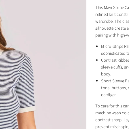
This Mavi Stripe Ca
refined knit constr
wardrobe. The class
silhouette create a
pairing with high-w
Micro-Stripe Pat
sophisticated ta
Contrast Ribbed
sleeve cuffs, a
body.
Short Sleeve Bu
tonal buttons, o
cardigan.
To care for this ca
machine wash cold.
contrast sharp. Lay
prevent misshaping