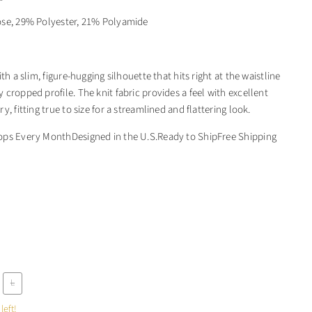
ose, 29% Polyester, 21% Polyamide
ith a slim, figure-hugging silhouette that hits right at the waistline
cropped profile. The knit fabric provides a feel with excellent
y, fitting true to size for a streamlined and flattering look.
ops Every MonthDesigned in the U.S.Ready to ShipFree Shipping
L
left!