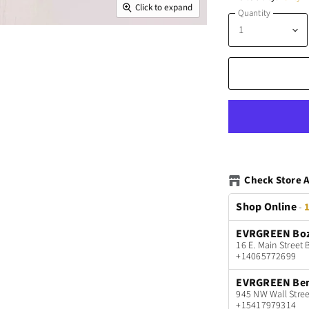
Click to expand
Quantity
Check Store A
Shop Online
-
1
EVRGREEN Bo
16 E. Main Stree
+14065772699
EVRGREEN Be
945 NW Wall Stree
+15417979314