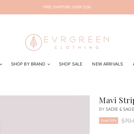
FREE SHIPPING OVER $100
SHOP BY BRAND
SHOP SALE
NEW ARRIVALS
Mavi Str
BY
SADIE & SAG
Origi
$70.
Save
30
%