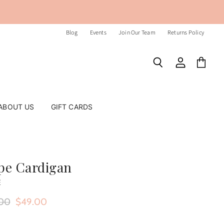
Blog
Events
Join Our Team
Returns Policy
Search
View
View
account
cart
ABOUT US
GIFT CARDS
ipe Cardigan
E
nal Price
Current Price
00
$49.00