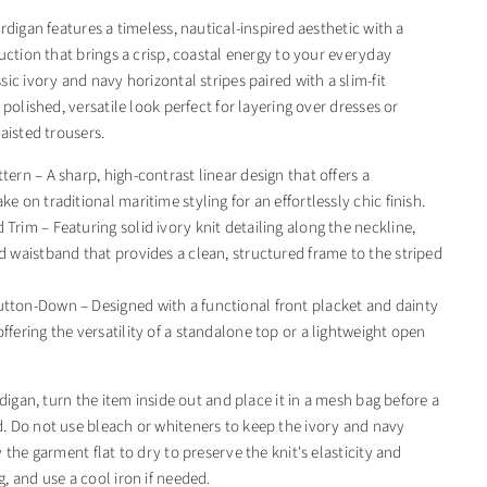
rdigan features a timeless, nautical-inspired aesthetic with a
uction that brings a crisp, coastal energy to your everyday
ic ivory and navy horizontal stripes paired with a slim-fit
 polished, versatile look perfect for layering over dresses or
aisted trousers.
tern – A sharp, high-contrast linear design that offers a
ke on traditional maritime styling for an effortlessly chic finish.
 Trim – Featuring solid ivory knit detailing along the neckline,
nd waistband that provides a clean, structured frame to the striped
tton-Down – Designed with a functional front placket and dainty
ffering the versatility of a standalone top or a lightweight open
rdigan, turn the item inside out and place it in a mesh bag before a
 Do not use bleach or whiteners to keep the ivory and navy
 the garment flat to dry to preserve the knit's elasticity and
, and use a cool iron if needed.