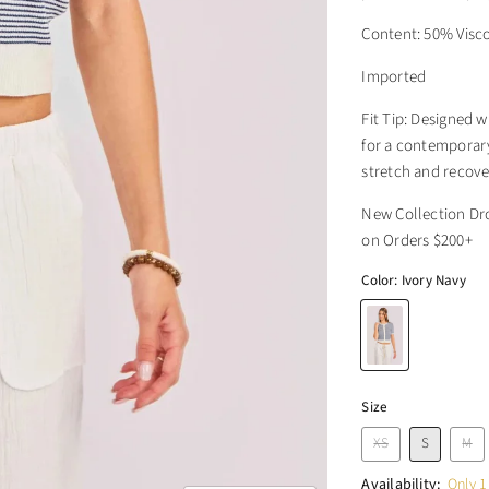
Content: 50% Visc
Imported
Fit Tip: Designed w
for a contemporary 
stretch and recover
New Collection Dr
on Orders $200+
Color:
Ivory Navy
Size
XS
S
M
Availability:
Only 1 