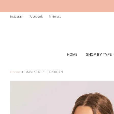
Instagram
Facebook
Pinterest
HOME
SHOP BY TYPE
Home
MAVI STRIPE CARDIGAN