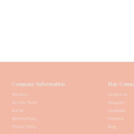
Company Information
Stay Conne
About Us
Contact Us
Join Our Team
Instagram
Events
Facebook
Returns Policy
Pinterest
Privacy Policy
Blog