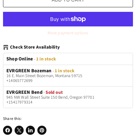
More payment options
Check Store Availability
Shop Online
-
1 in stock
EVRGREEN Bozeman
-
1 in stock
16 E. Main Street Bozeman, Montana 59715
+14065772699
EVRGREEN Bend
-
Sold out
945 NW Wall Street Suite 150 Bend, Oregon 97701
+15417979314
Share this: