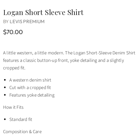
Logan Short Sleeve Shirt
BY
LEVIS PREMIUM
$70.00
A little western, a little modern. The Logan Short-Sleeve Denim Shirt
features a classic button-up front, yoke detailing and a slightly
cropped fit.
A western denim shirt
Cut with a cropped fit
Features yoke detailing
How it Fits
Standard fit
Composition & Care