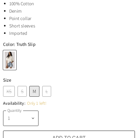
100% Cotton
Denim
Point collar
Short sleeves
Imported
Color:
Truth Slip
Size
XS
S
M
L
Availability:
Only 1 left!
Quantity
ADD TO CART