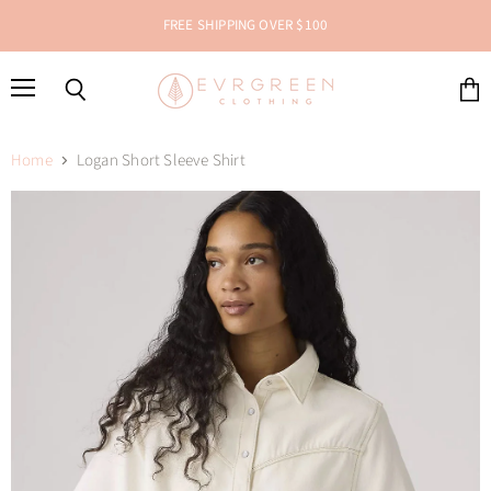
FREE SHIPPING OVER $100
Menu
Search
View
cart
Home
Logan Short Sleeve Shirt