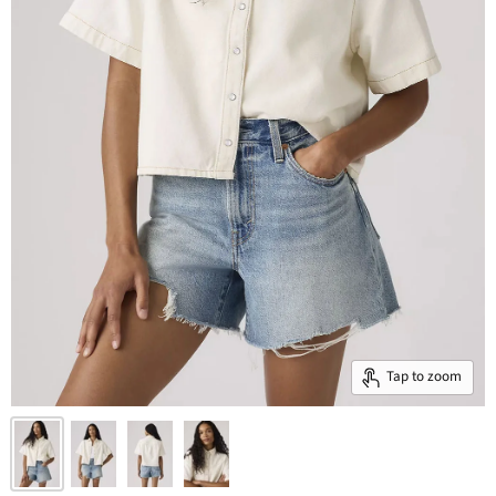
Tap to zoom