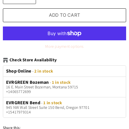
ADD TO CART
More payment options
Check Store Availability
Shop Online
-
2 in stock
EVRGREEN Bozeman
-
1 in stock
16 E. Main Street Bozeman, Montana 59715
+14065772699
EVRGREEN Bend
-
1 in stock
945 NW Wall Street Suite 150 Bend, Oregon 97701
+15417979314
Share this: