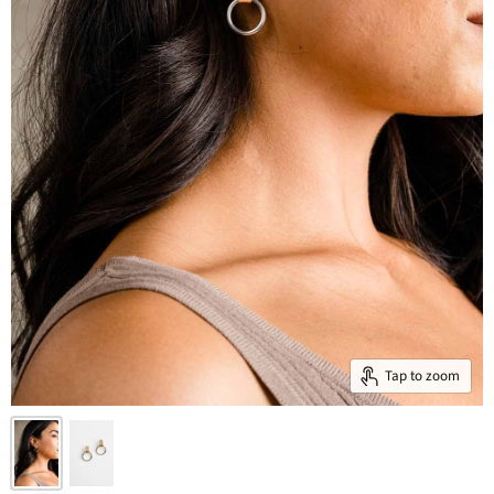
Tap to zoom