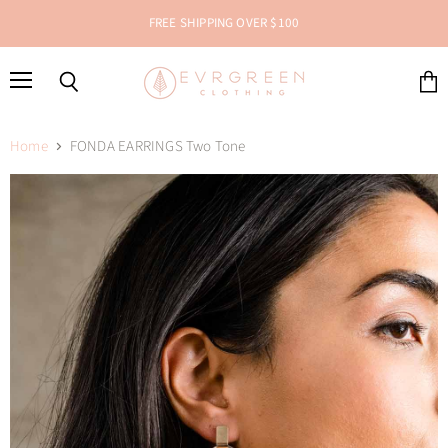
FREE SHIPPING OVER $100
Menu
Search
View
cart
Home
FONDA EARRINGS Two Tone