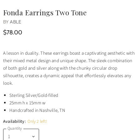
Fonda Earrings Two Tone
BY
ABLE
$78.00
A lesson in duality. These earrings boast a captivating aesthetic with
their mixed metal design and unique shape. The sleek combination
of both gold and silver along with the chunky circular drop
silhouette, creates a dynamic appeal that effortlessly elevates any
look.
Sterling Silver/Gold-filled
25mm h x 15mm w
Handcrafted in Nashville, TN
Availability:
Only 2 left!
Quantity