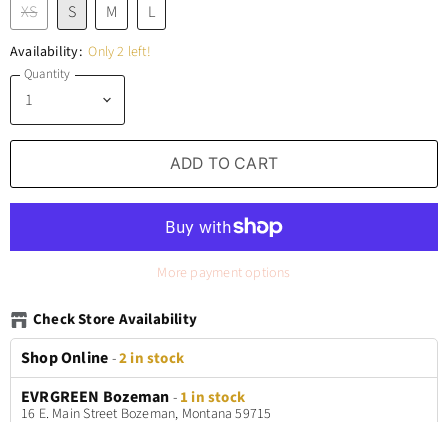
XS
S
M
L
Availability:
Only 2 left!
Quantity
ADD TO CART
More payment options
Check Store Availability
Shop Online
-
2 in stock
EVRGREEN Bozeman
-
1 in stock
16 E. Main Street Bozeman, Montana 59715
+14065772699