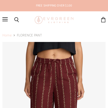
FREE SHIPPING OVER $100
Menu
Search
View
cart
Home
FLORENCE PANT