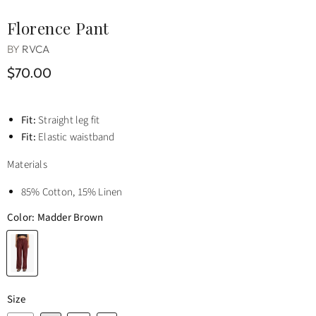
Florence Pant
BY
RVCA
$70.00
Fit:
Straight leg fit
Fit:
Elastic waistband
Materials
85% Cotton, 15% Linen
Color:
Madder Brown
Size