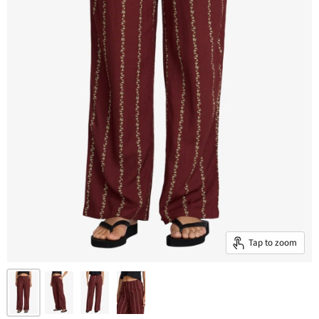
Tap to zoom