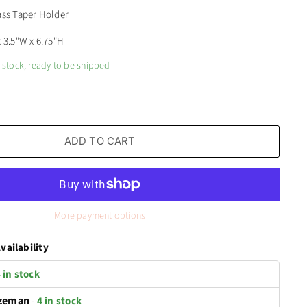
ass Taper Holder
x 3.5"W x 6.75"H
n stock, ready to be shipped
ADD TO CART
More payment options
vailability
 in stock
zeman
-
4 in stock