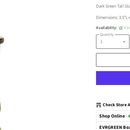
Dark Green Tall Gl
Dimensions: 3.5"L 
Availability:
4 i
Quantity
Check Store A
Shop Online
-
4
EVRGREEN Bo