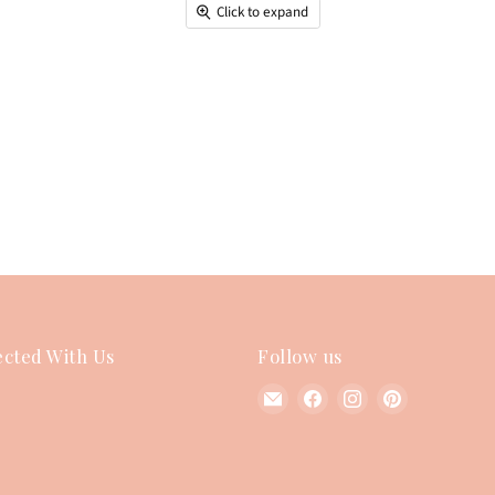
Click to expand
cted With Us
Follow us
Find
Find
Find
Find
us
us
us
us
on
on
on
on
E-
Facebook
Instagram
Pinterest