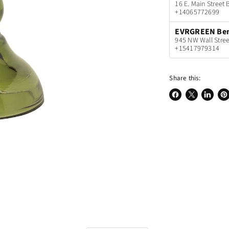
16 E. Main Stree
+14065772699
EVRGREEN Be
945 NW Wall Stree
+15417979314
Share this:
Share
Share
Share
Pin
on
on
on
on
Facebook
X
LinkedI
Pin