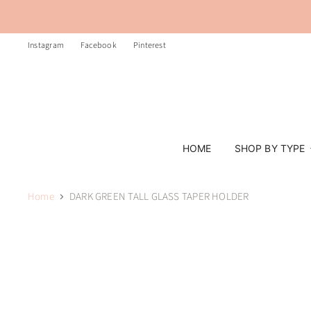
Instagram
Facebook
Pinterest
HOME
SHOP BY TYPE
Home
DARK GREEN TALL GLASS TAPER HOLDER