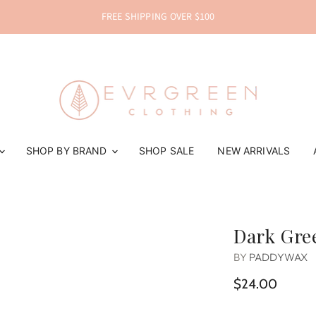
FREE SHIPPING OVER $100
SHOP BY BRAND
SHOP SALE
NEW ARRIVALS
Dark Gree
BY
PADDYWAX
$24.00