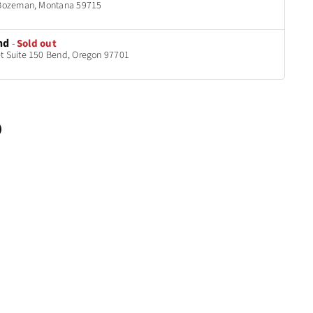
t Bozeman, Montana 59715
nd
-
Sold out
t Suite 150 Bend, Oregon 97701
n
terest