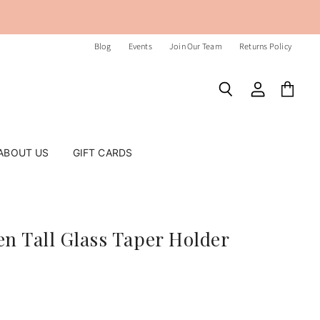
Blog
Events
Join Our Team
Returns Policy
Search
View
View
account
cart
ABOUT US
GIFT CARDS
n Tall Glass Taper Holder