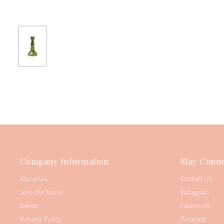
Company Information
Stay Conne
About Us
Contact Us
Join Our Team
Instagram
Events
Facebook
Returns Policy
Pinterest