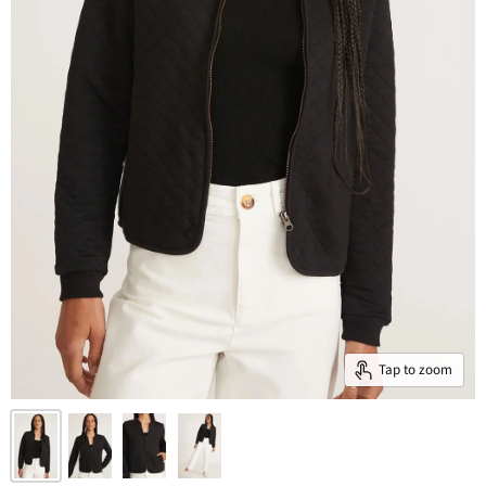
Tap to zoom