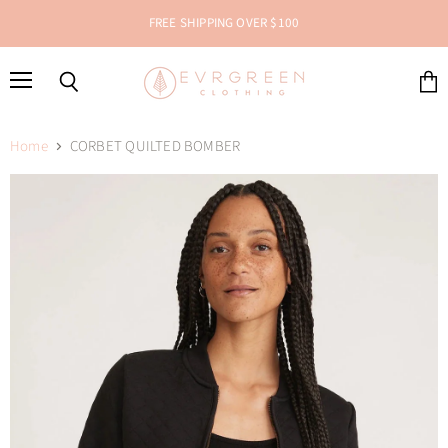
FREE SHIPPING OVER $100
Menu
Search
View
cart
Home
CORBET QUILTED BOMBER