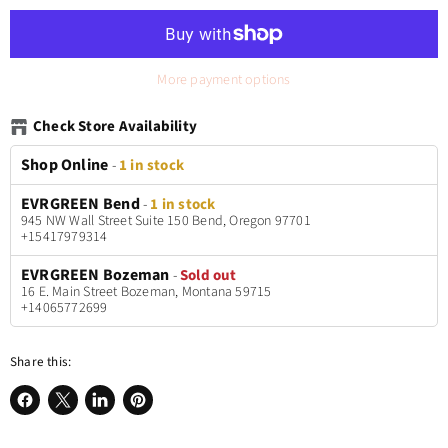
More payment options
Check Store Availability
Shop Online
-
1 in stock
EVRGREEN Bend
-
1 in stock
945 NW Wall Street Suite 150 Bend, Oregon 97701
+15417979314
EVRGREEN Bozeman
-
Sold out
16 E. Main Street Bozeman, Montana 59715
+14065772699
Share this:
Share
Share
Share
Pin
on
on
on
on