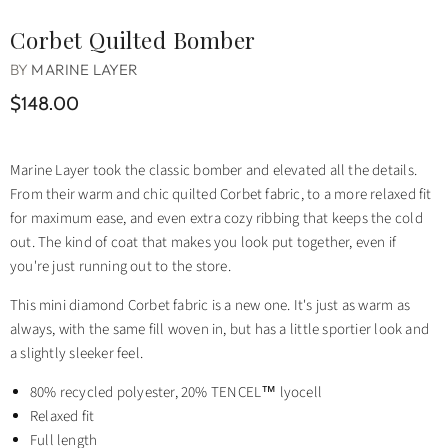
Corbet Quilted Bomber
BY
MARINE LAYER
$148.00
Marine Layer took the classic bomber and elevated all the details.
From their warm and chic quilted Corbet fabric, to a more relaxed fit
for maximum ease, and even extra cozy ribbing that keeps the cold
out. The kind of coat that makes you look put together, even if
you're just running out to the store.
This mini diamond Corbet fabric is a new one. It's just as warm as
always, with the same fill woven in, but has a little sportier look and
a slightly sleeker feel.
80% recycled polyester, 20% TENCEL™ lyocell
Relaxed fit
Full length