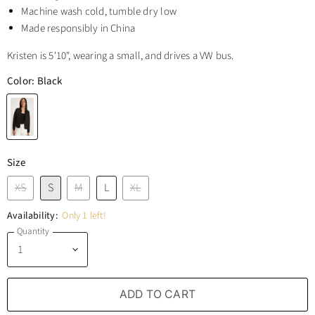
Machine wash cold, tumble dry low
Made responsibly in China
Kristen is 5'10", wearing a small, and drives a VW bus.
Color:
Black
Size
XS
S
M
L
XL
Availability:
Only 1 left!
Quantity
ADD TO CART