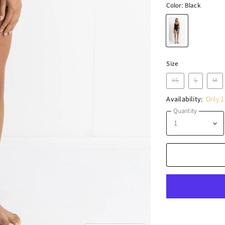
Color:
Black
Size
XS
S
M
Availability:
Only 1 
Quantity