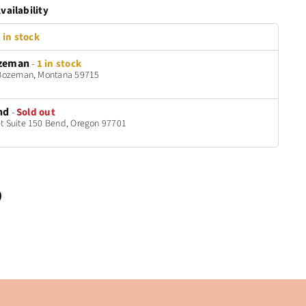
vailability
 in stock
zeman
-
1 in stock
t Bozeman, Montana 59715
nd
-
Sold out
t Suite 150 Bend, Oregon 97701
n
terest