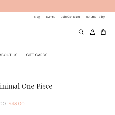
Blog
Events
Join Our Team
Returns Policy
Search
View
View
account
cart
ABOUT US
GIFT CARDS
inimal One Piece
nal Price
Current Price
.00
$48.00