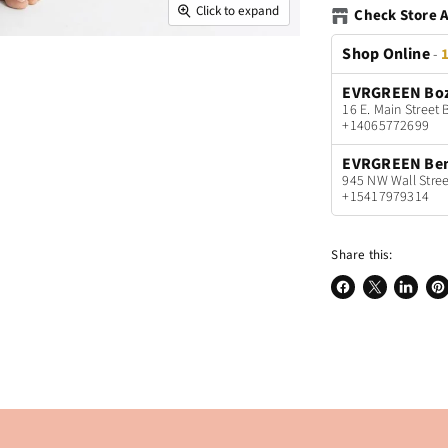
Click to expand
Check Store A
Shop Online
-
1
EVRGREEN Bo
16 E. Main Stree
+14065772699
EVRGREEN Be
945 NW Wall Stree
+15417979314
Share this:
Share
Share
Share
Pin
on
on
on
on
Facebook
X
LinkedI
Pin