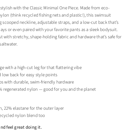
 stylish with the Classic Minimal One Piece. Made from eco-
lon (think recycled fishing nets and plastic!), this swimsuit
ng scooped neckline, adjustable straps, and a low-cut back that’s
ays or even paired with your favorite pants as a sleek bodysuit.
 last with stretchy, shape-holding fabric and hardware that’s safe for
saltwater.
 with a high-cut leg for that flattering vibe
low back for easy style points
ps with durable, swim-friendly hardware
 regenerated nylon — good for you and the planet
, 22% elastane for the outer layer
recycled nylon blend too
nd feel great doing it.