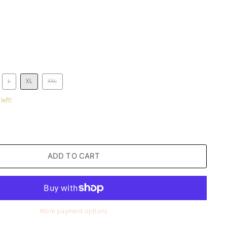
L
XL
XXL
left!
ADD TO CART
More payment options