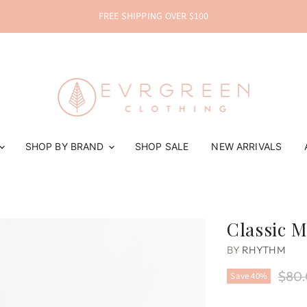
FREE SHIPPING OVER $100
SHOP BY BRAND
SHOP SALE
NEW ARRIVALS
Classic M
BY
RHYTHM
Origi
$80
Save
40
%