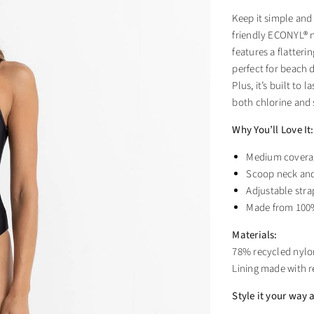
Keep it simple and
friendly ECONYL® ny
features a flatteri
perfect for beach d
Plus, it’s built to
both chlorine and 
Why You’ll Love It:
Medium coverage
Scoop neck and 
Adjustable stra
Made from 100%
Materials:
78% recycled nylon
Lining made with 
Style it your way a