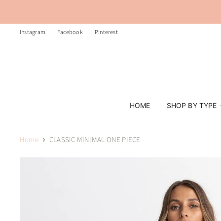
Instagram
Facebook
Pinterest
HOME
SHOP BY TYPE
Home
CLASSIC MINIMAL ONE PIECE