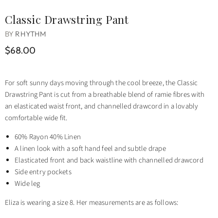
Classic Drawstring Pant
BY
RHYTHM
$68.00
For soft sunny days moving through the cool breeze, the Classic
Drawstring Pant is cut from a breathable blend of ramie fibres with
an elasticated waist front, and channelled drawcord in a lovably
comfortable wide fit.
60% Rayon 40% Linen
A linen look with a soft hand feel and subtle drape
Elasticated front and back waistline with channelled drawcord
Side entry pockets
Wide leg
Eliza is wearing a size 8. Her measurements are as follows: