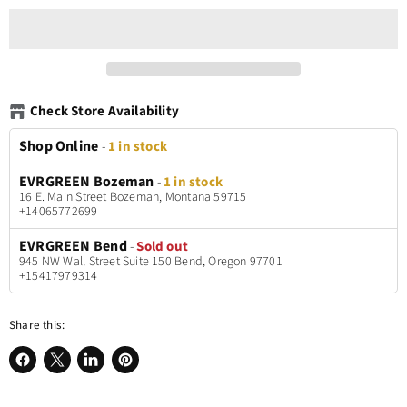
Check Store Availability
Shop Online
-
1 in stock
EVRGREEN Bozeman
-
1 in stock
16 E. Main Street Bozeman, Montana 59715
+14065772699
EVRGREEN Bend
-
Sold out
945 NW Wall Street Suite 150 Bend, Oregon 97701
+15417979314
Share this:
Share
Share
Share
Pin
on
on
on
on