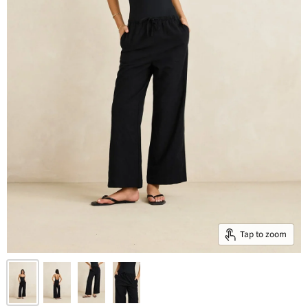
Tap to zoom