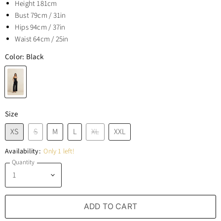
Height 181cm
Bust 79cm / 31in
Hips 94cm / 37in
Waist 64cm / 25in
Color:
Black
Size
XS
S
M
L
XL
XXL
Availability:
Only 1 left!
Quantity
ADD TO CART