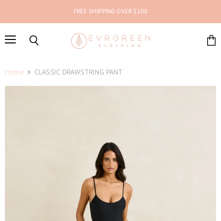
FREE SHIPPING OVER $100
Menu
Search
View
cart
Home
CLASSIC DRAWSTRING PANT