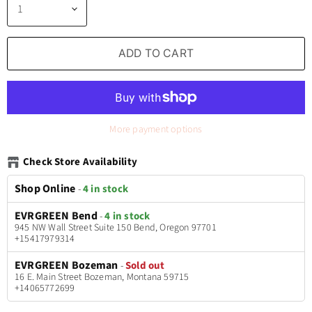
ADD TO CART
More payment options
Check Store Availability
Shop Online
-
4 in stock
EVRGREEN Bend
-
4 in stock
945 NW Wall Street Suite 150 Bend, Oregon 97701
+15417979314
EVRGREEN Bozeman
-
Sold out
16 E. Main Street Bozeman, Montana 59715
+14065772699