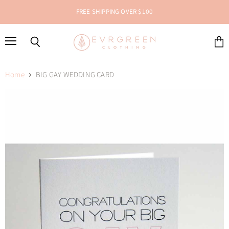
FREE SHIPPING OVER $100
Menu
Search
View
cart
Home
BIG GAY WEDDING CARD