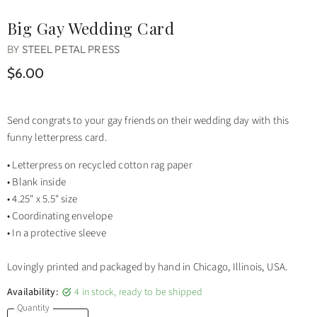
Big Gay Wedding Card
BY
STEEL PETAL PRESS
$6.00
Send congrats to your gay friends on their wedding day with this
funny letterpress card.
• Letterpress on recycled cotton rag paper
• Blank inside
• 4.25" x 5.5" size
• Coordinating envelope
• In a protective sleeve
Lovingly printed and packaged by hand in Chicago, Illinois, USA.
Availability:
4 in stock, ready to be shipped
Quantity