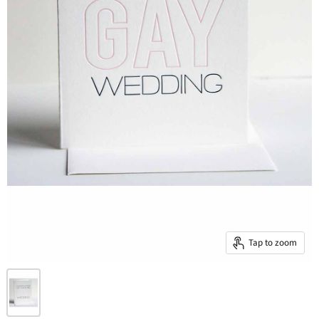
Tap to zoom