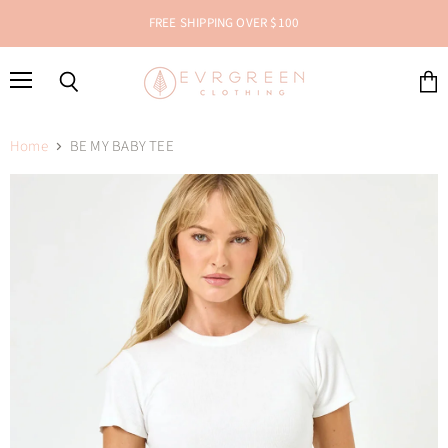
FREE SHIPPING OVER $100
Menu
Search
View
cart
Home
BE MY BABY TEE