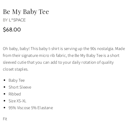
Be My Baby Tee
BY
L*SPACE
$68.00
Oh baby, baby! This baby t-shirt is serving up the 90s nostalgia. Made
from their signature micro rib fabric, the Be My Baby Tee is a short
sleeved cutie that you can add to your daily rotation of quality
closet staples.
Baby Tee
Short Sleeve
Ribbed
Size XS-XL
95% Viscose 5% Elastane
Fit