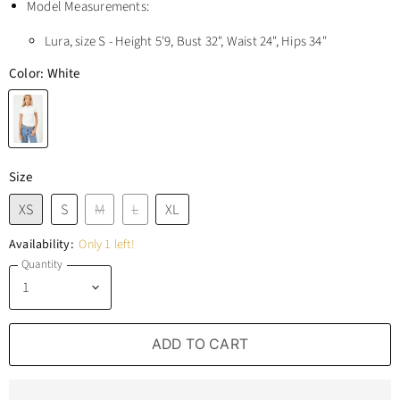
Model Measurements:
Lura, size S - Height 5'9, Bust 32", Waist 24", Hips 34"
Color:
White
Size
XS
S
M
L
XL
Availability:
Only 1 left!
Quantity
ADD TO CART