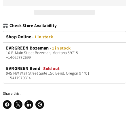
Check Store Availability
Shop Online
-
1 in stock
EVRGREEN Bozeman
-
1 in stock
16 E. Main Street Bozeman, Montana 59715
+14065772699
EVRGREEN Bend
-
Sold out
945 NW Wall Street Suite 150 Bend, Oregon 97701
+15417979314
Share this:
Share
Share
Share
Pin
on
on
on
on
Facebook
X
LinkedIn
Pinterest