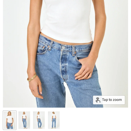
Tap to zoom