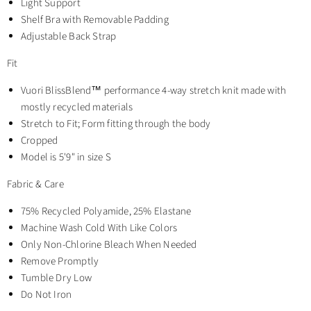
Light Support
Shelf Bra with Removable Padding
Adjustable Back Strap
Fit
Vuori BlissBlend™ performance 4-way stretch knit made with
mostly recycled materials
Stretch to Fit; Form fitting through the body
Cropped
Model is 5'9" in size S
Fabric & Care
75% Recycled Polyamide, 25% Elastane
Machine Wash Cold With Like Colors
Only Non-Chlorine Bleach When Needed
Remove Promptly
Tumble Dry Low
Do Not Iron