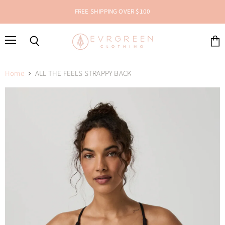
FREE SHIPPING OVER $100
Menu
Search
View
cart
Home
ALL THE FEELS STRAPPY BACK