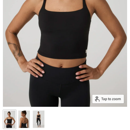
Tap to zoom