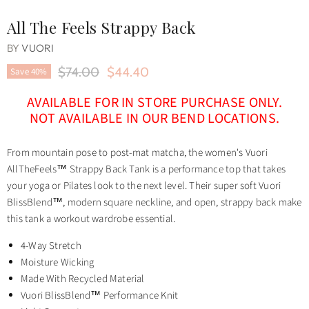
All The Feels Strappy Back
BY
VUORI
Original Price
Current Price
$74.00
$44.40
Save
40
%
AVAILABLE FOR IN STORE PURCHASE ONLY.
NOT AVAILABLE IN OUR BEND LOCATIONS.
From mountain pose to post-mat matcha, the women's Vuori
AllTheFeels™ Strappy Back Tank is a performance top that takes
your yoga or Pilates look to the next level. Their super soft Vuori
BlissBlend™, modern square neckline, and open, strappy back make
this tank a workout wardrobe essential.
4-Way Stretch
Moisture Wicking
Made With Recycled Material
Vuori BlissBlend™ Performance Knit