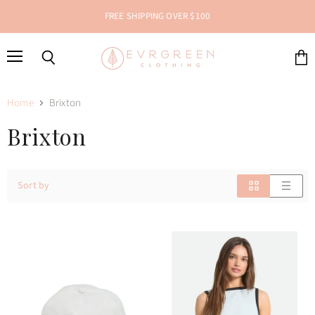
FREE SHIPPING OVER $100
Menu
Search
View
cart
Home
Brixton
Brixton
Sort by