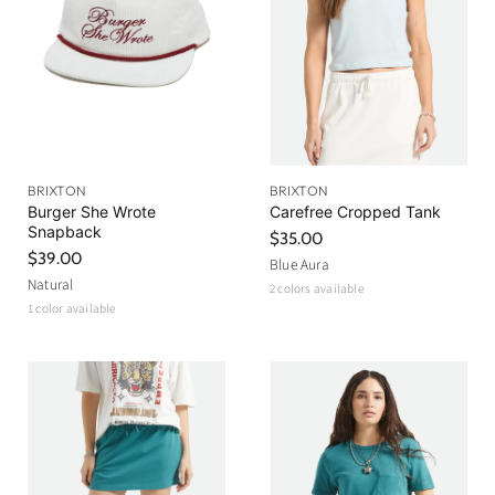
BRIXTON
BRIXTON
Burger She Wrote
Carefree Cropped Tank
Snapback
$35.00
$39.00
Blue Aura
Natural
2 colors available
1 color available