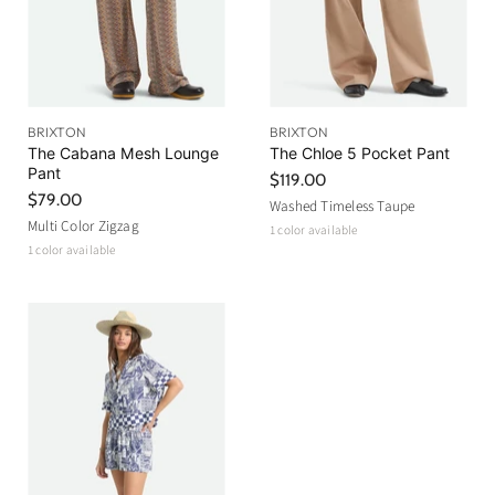
BRIXTON
BRIXTON
The Cabana Mesh Lounge
The Chloe 5 Pocket Pant
Pant
$119.00
$79.00
Washed Timeless Taupe
Multi Color Zigzag
1 color available
1 color available