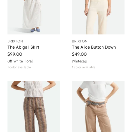
e
BRIXTON
BRIXTON
The Abigail Skirt
The Alice Button Down
$99.00
$49.00
Off White Floral
Whitecap
1 color available
1 color available