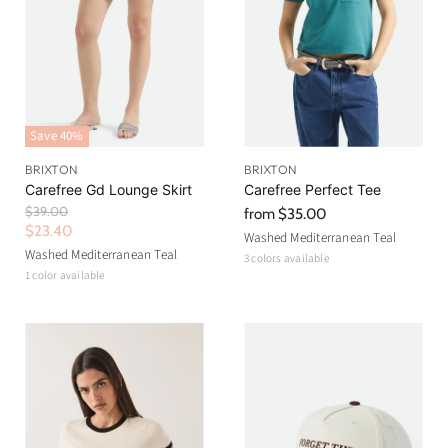
Save
40
%
BRIXTON
BRIXTON
Carefree Gd Lounge Skirt
Carefree Perfect Tee
O
$39.00
from
$35.00
r
C
$23.40
Washed Mediterranean Teal
i
u
Washed Mediterranean Teal
3 colors available
g
r
1 color available
i
n
r
a
e
l
n
P
r
t
i
P
c
r
e
i