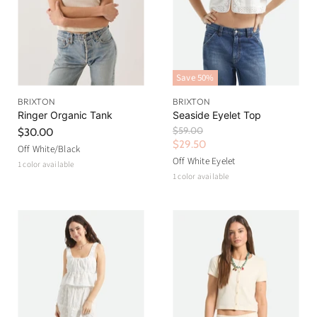
Save
50
%
BRIXTON
BRIXTON
Ringer Organic Tank
Seaside Eyelet Top
O
$59.00
$30.00
r
C
$29.50
Off White/Black
i
u
Off White Eyelet
1 color available
g
r
1 color available
i
n
r
a
e
l
n
P
r
t
i
P
c
r
e
i
c