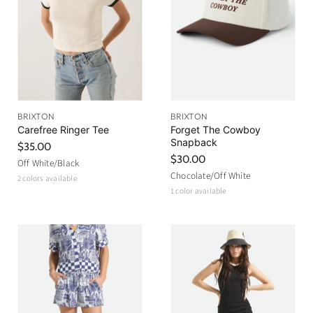
c
e
BRIXTON
BRIXTON
Carefree Ringer Tee
Forget The Cowboy
Snapback
$35.00
$30.00
Off White/Black
Chocolate/Off White
2 colors available
1 color available