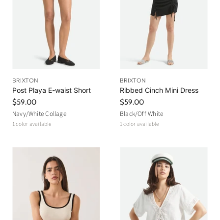
BRIXTON
BRIXTON
Post Playa E-waist Short
Ribbed Cinch Mini Dress
$59.00
$59.00
Navy/White Collage
Black/Off White
1 color available
1 color available