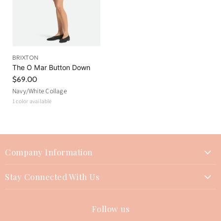
BRIXTON
The O Mar Button Down
$69.00
Navy/White Collage
1 color available
Company Information
About Us
Stay Connected With Us
Join Our Team
Contact Us
Events
Follow us
Instagram
Returns Policy