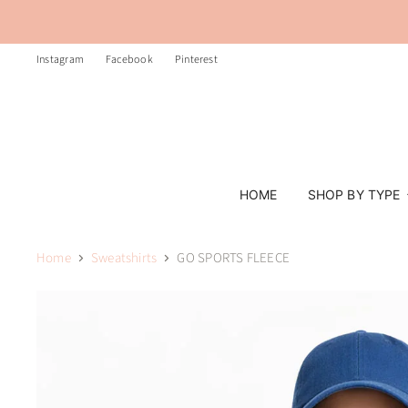
Instagram
Facebook
Pinterest
HOME
SHOP BY TYPE
Home
Sweatshirts
GO SPORTS FLEECE