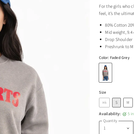
For the girls who c
feel, it’s the ulti
80% Cotton 20%
Mid weight, 9.4
Drop Shoulder
Preshrunk to M
Color:
Faded Grey
Size
XS
S
M
Availability:
5 i
Quantity