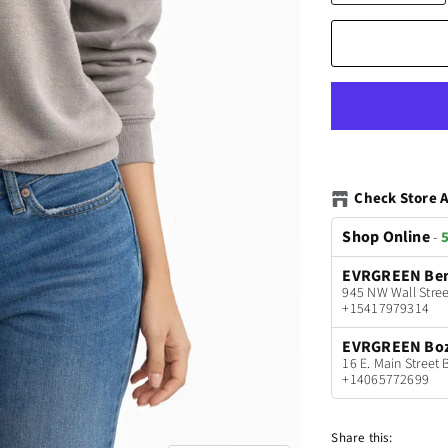
Check Store A
Shop Online
-
5
EVRGREEN Be
945 NW Wall Stree
+15417979314
EVRGREEN Bo
16 E. Main Stree
+14065772699
Share this: