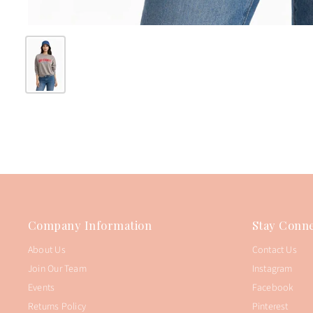
Company Information
Stay Conne
About Us
Contact Us
Join Our Team
Instagram
Events
Facebook
Returns Policy
Pinterest