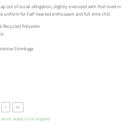
lap out of social obligation, slightly oversized with that lived-in
mate uniform for half-hearted enthusiasm and full-time chill.
 Recycled Polyester
 oz
inimise Shrinkage
L
XL
n stock, ready to be shipped