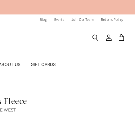
Blog
Events
Join Our Team
Returns Policy
Search
View
View
account
cart
ABOUT US
GIFT CARDS
 Fleece
HE WEST