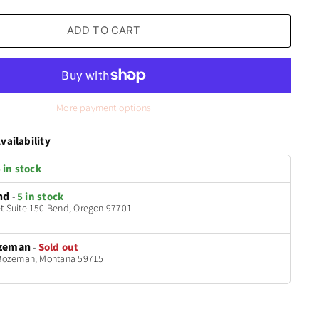
ADD TO CART
More payment options
vailability
 in stock
nd
-
5 in stock
t Suite 150 Bend, Oregon 97701
zeman
-
Sold out
t Bozeman, Montana 59715