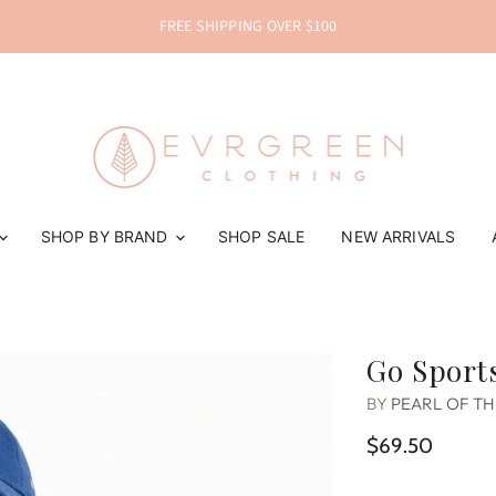
FREE SHIPPING OVER $100
SHOP BY BRAND
SHOP SALE
NEW ARRIVALS
Go Sports
BY
PEARL OF T
$69.50