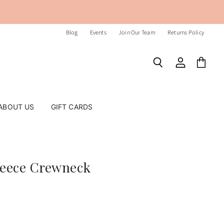
Blog
Events
Join Our Team
Returns Policy
Search
View
View
account
cart
ABOUT US
GIFT CARDS
leece Crewneck