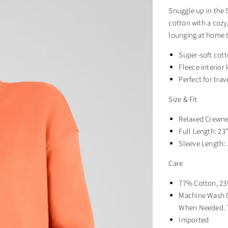
Snuggle up in the
cotton with a cozy,
lounging at home t
Super-soft cott
Fleece interior
Perfect for trav
Size & Fit
Relaxed Crewnec
Full Length: 23
Sleeve Length: 
Care
77% Cotton, 23
Machine Wash C
When Needed. T
Imported