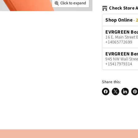
Click to expand
Check Store A
Shop Online
-
2
EVRGREEN Bo
16 E. Main Stree
+14065772699
EVRGREEN Be
945 NW Wall Stree
+15417979314
Share this:
Share
Share
Share
Pin
on
on
on
on
Facebook
X
LinkedI
Pin