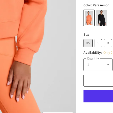
Color:
Persimmon
Size
XS
S
M
Availability:
Only 2 
Quantity