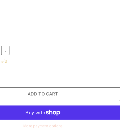
L
left!
ADD TO CART
More payment options