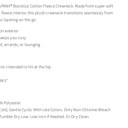
 SPANX® BoostUp Cotton Fleece Crewneck. Made from super-soft
 fleece interior, this plush crewneck transitions seamlessly from
o layering on the go.
on exterior
 keeps you cozy
el, errands, or lounging
k: Intended to hit at the hip
"
34.5"
% Polyester.
old, Gentle Cycle. With Like Colors. Only Non-Chlorine Bleach
umble Dry Low. Low Iron If Needed. Or Dry Clean.