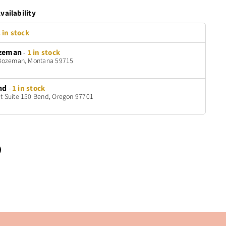
vailability
 in stock
zeman
-
1 in stock
t Bozeman, Montana 59715
nd
-
1 in stock
t Suite 150 Bend, Oregon 97701
n
terest