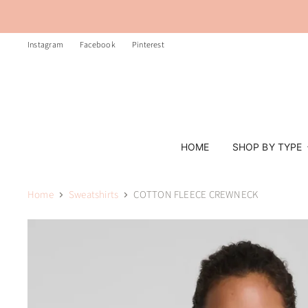
Instagram
Facebook
Pinterest
HOME
SHOP BY TYPE
Home
Sweatshirts
COTTON FLEECE CREWNECK