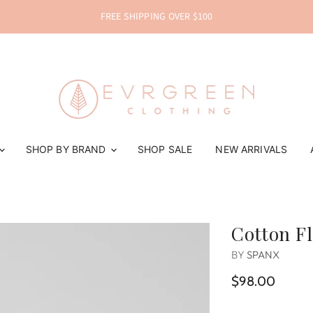
FREE SHIPPING OVER $100
SHOP BY BRAND
SHOP SALE
NEW ARRIVALS
Cotton F
BY
SPANX
$98.00