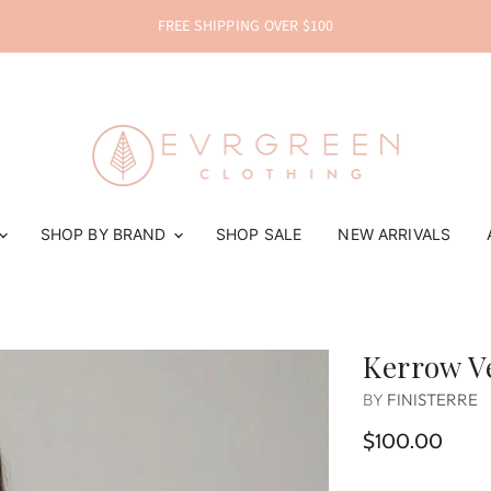
FREE SHIPPING OVER $100
SHOP BY BRAND
SHOP SALE
NEW ARRIVALS
Kerrow V
BY
FINISTERRE
$100.00