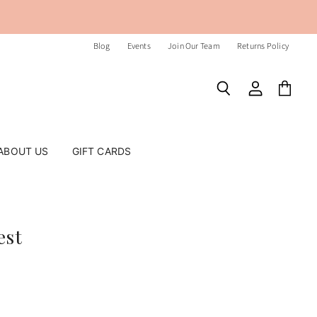
Blog
Events
Join Our Team
Returns Policy
Search
View
View
account
cart
ABOUT US
GIFT CARDS
est