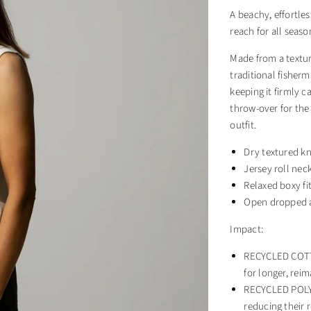
A beachy, effortles
reach for all seaso
Made from a textur
traditional fisherm
keeping it firmly 
throw-over for the
outfit.
Dry textured kn
Jersey roll nec
Relaxed boxy fi
Open dropped 
Impact:
RECYCLED COTTO
for longer, rei
RECYCLED POLYE
reducing their r