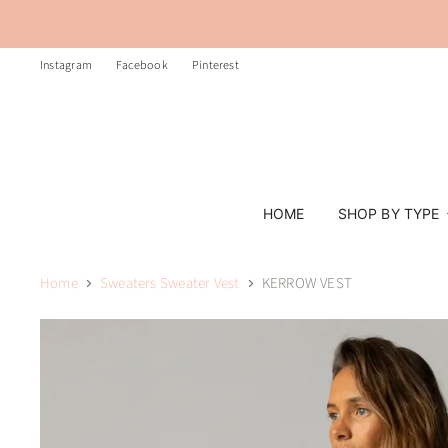
Instagram
Facebook
Pinterest
HOME
SHOP BY TYPE
Home
Sweaters Sweater Vest
KERROW VEST