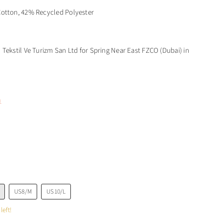
otton, 42% Recycled Polyester
Tekstil Ve Turizm San Ltd for Spring Near East FZCO (Dubai) in
m
US8/M
US10/L
left!