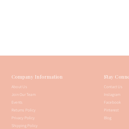
Company Information
Stay Conne
About Us
Contact Us
Join Our Team
Instagram
Events
Facebook
Returns Policy
Pinterest
Privacy Policy
Blog
Shipping Policy