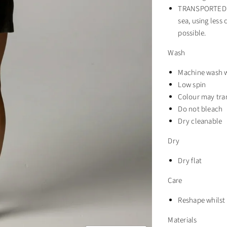
TRANSPORTED BY
sea, using less
possible.
Wash
Machine wash w
Low spin
Colour may tra
Do not bleach
Dry cleanable
Dry
Dry flat
Care
Reshape whils
Materials