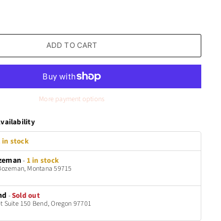
ADD TO CART
More payment options
vailability
 in stock
zeman
-
1 in stock
t Bozeman, Montana 59715
nd
-
Sold out
t Suite 150 Bend, Oregon 97701