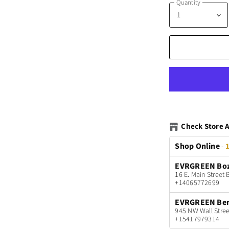
Quantity
Check Store A
Shop Online
-
1
EVRGREEN Bo
16 E. Main Stree
+14065772699
EVRGREEN Be
945 NW Wall Stree
+15417979314