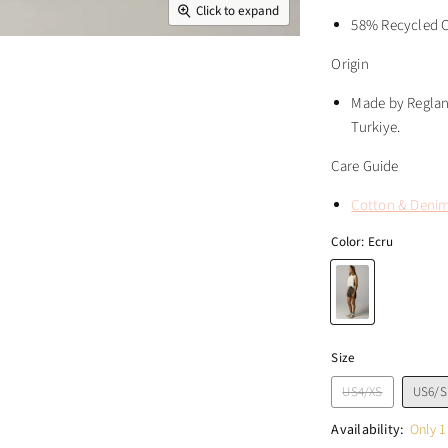
Click to expand
58% Recycled C
Origin
Made by Reglan 
Turkiye.
Care Guide
Cotton & Deni
Color:
Ecru
Size
US4/XS
US6/S
Availability:
Only 1 