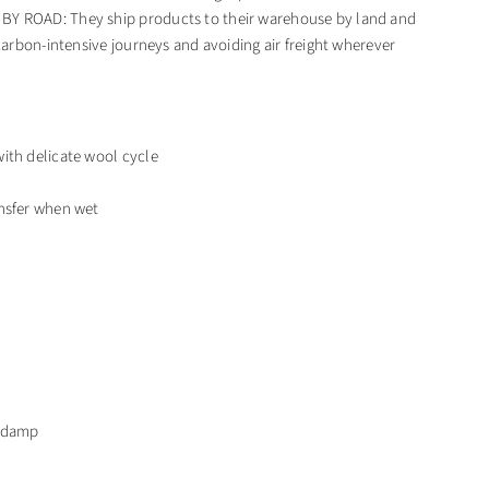
 ROAD: They ship products to their warehouse by land and
 carbon-intensive journeys and avoiding air freight wherever
ith delicate wool cycle
nsfer when wet
t damp