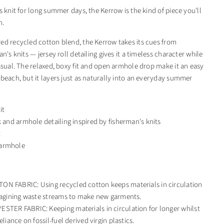
s knit for long summer days, the Kerrow is the kind of piece you'll
n.
ed recycled cotton blend, the Kerrow takes its cues from
an's knits — jersey roll detailing gives it a timeless character while
casual. The relaxed, boxy fit and open armhole drop make it an easy
 beach, but it layers just as naturally into an everyday summer
it
k and armhole detailing inspired by fisherman's knits
t
armhole
N FABRIC: Using recycled cotton keeps materials in circulation
magining waste streams to make new garments.
STER FABRIC: Keeping materials in circulation for longer whilst
eliance on fossil-fuel derived virgin plastics.