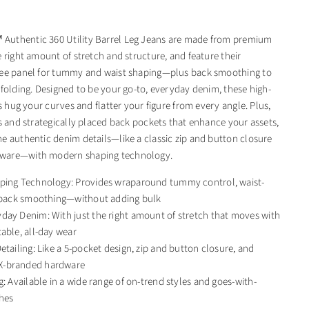
uthentic 360 Utility Barrel Leg Jeans are made from premium
 right amount of stretch and structure, and feature their
ree panel for tummy and waist shaping—plus back smoothing to
 folding. Designed to be your go-to, everyday denim, these high-
ns hug your curves and flatter your figure from every angle. Plus,
ts and strategically placed back pockets that enhance your assets,
e authentic denim details—like a classic zip and button closure
ware—with modern shaping technology.
ping Technology: Provides wraparound tummy control, waist-
d back smoothing—without adding bulk
day Denim: With just the right amount of stretch that moves with
able, all-day wear
etailing: Like a 5-pocket design, zip and button closure, and
-branded hardware
g: Available in a wide range of on-trend styles and goes-with-
hes