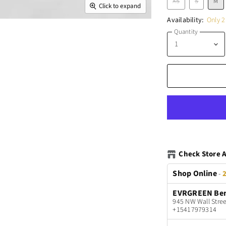
XS
S
M
Click to expand
Availability:
Only 2 
Quantity
Check Store A
Shop Online
-
2
EVRGREEN Be
945 NW Wall Stree
+15417979314