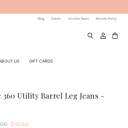
Blog
Events
Join Our Team
Returns Policy
Search
View
View
account
cart
ABOUT US
GIFT CARDS
 360 Utility Barrel Leg Jeans -
r
nal Price
Current Price
.00
$110.60