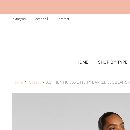
Instagram
Facebook
Pinterest
HOME
SHOP BY TYPE
Home
Spanx
AUTHENTIC 360 UTILITY BARREL LEG JEANS 