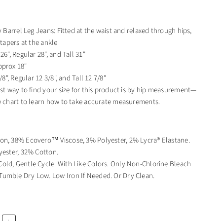
y Barrel Leg Jeans: Fitted at the waist and relaxed through hips,
 tapers at the ankle
26", Regular 28", and Tall 31"
pprox 18"
/8", Regular 12 3/8", and Tall 12 7/8"
est way to find your size for this product is by hip measurement—
e chart to learn how to take accurate measurements.
on, 38% Ecovero™ Viscose, 3% Polyester, 2% Lycra® Elastane.
yester, 32% Cotton.
old, Gentle Cycle. With Like Colors. Only Non-Chlorine Bleach
umble Dry Low. Low Iron If Needed. Or Dry Clean.