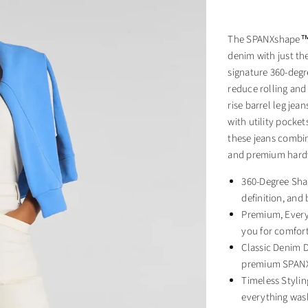
The SPANXshape™ A
denim with just the
signature 360-deg
reduce rolling and
rise barrel leg jea
with utility pocke
these jeans combin
and premium hard
360-Degree Sha
definition, an
Premium, Every
you for comfort
Classic Denim D
premium SPANX
Timeless Stylin
everything was