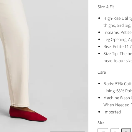
Size & Fit
High-Rise Utilit
thighs, and leg;
Inseams: Petite 
Leg Opening: A
Rise: Petite 11 7
Size Tip: The b
head to our siz
Care
Body: 57% Cott
Lining: 68% Pol
Machine Wash C
When Needed. T
Imported
Size