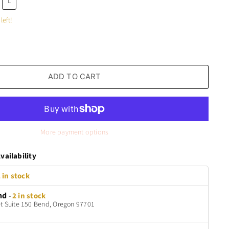
L
left!
ADD TO CART
More payment options
vailability
 in stock
nd
-
2 in stock
t Suite 150 Bend, Oregon 97701