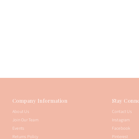
Company Information
Stay Conne
About Us
Contact Us
Join Our Team
Instagram
Events
Facebook
Returns Policy
Pinterest