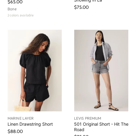
$65.00
$75.00
Bone
2 colors available
MARINE LAYER
LEVIS PREMIUM
Linen Drawstring Short
501 Original Short - Hit The
Road
$88.00