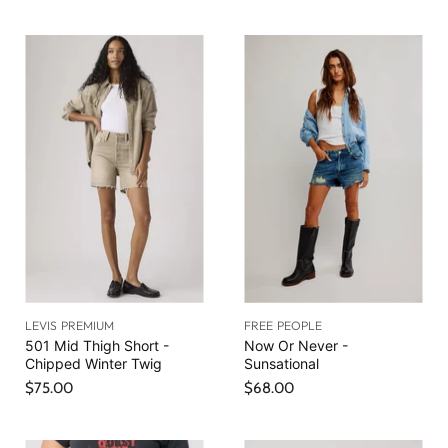
LEVIS PREMIUM
FREE PEOPLE
501 Mid Thigh Short -
Now Or Never -
Chipped Winter Twig
Sunsational
$75.00
$68.00