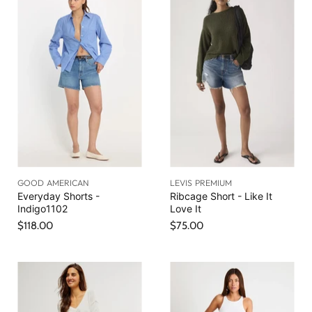
GOOD AMERICAN
LEVIS PREMIUM
Everyday Shorts -
Ribcage Short - Like It
Indigo1102
Love It
$118.00
$75.00