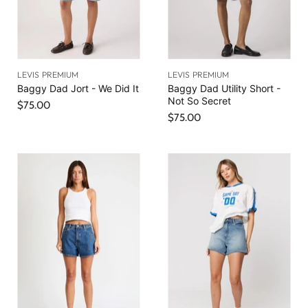
LEVIS PREMIUM
LEVIS PREMIUM
Baggy Dad Jort - We Did It
Baggy Dad Utility Short -
Not So Secret
$75.00
$75.00