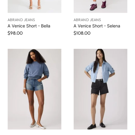
ABRAND JEANS
ABRAND JEANS
A Venice Short - Bella
A Venice Short - Selena
$98.00
$108.00