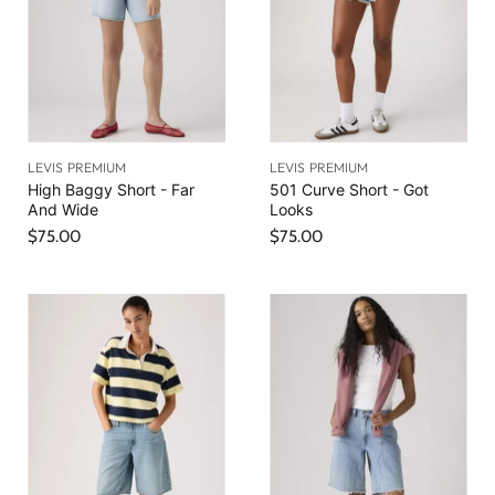
LEVIS PREMIUM
LEVIS PREMIUM
High Baggy Short - Far
501 Curve Short - Got
And Wide
Looks
$75.00
$75.00