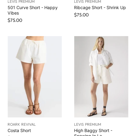
LEVIS PREMIUM
LEVIS PREMIUM
501 Curve Short - Happy
Ribcage Short - Shrink Up
Vibes
$75.00
$75.00
ROARK REVIVAL
LEVIS PREMIUM
Costa Short
High Baggy Short -
Snowing In La