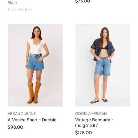
$75.00
Black
1 color available
ABRAND JEANS
GOOD AMERICAN
A Venice Short - Debbie
Vintage Bermuda -
Indigo1387
$98.00
$128.00