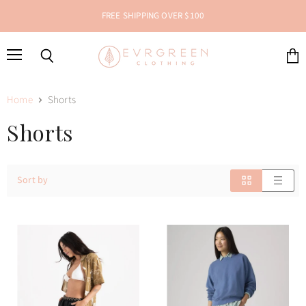
FREE SHIPPING OVER $100
Menu
Search
View
cart
Home
Shorts
Shorts
Sort by