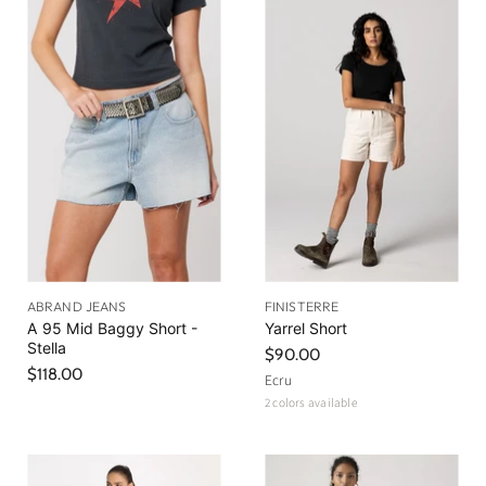
ABRAND JEANS
FINISTERRE
A 95 Mid Baggy Short -
Yarrel Short
Stella
$90.00
$118.00
Ecru
2 colors available