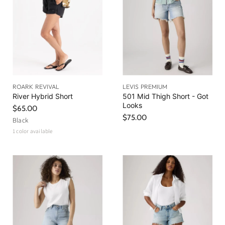
ROARK REVIVAL
LEVIS PREMIUM
River Hybrid Short
501 Mid Thigh Short - Got
Looks
$65.00
$75.00
Black
1 color available