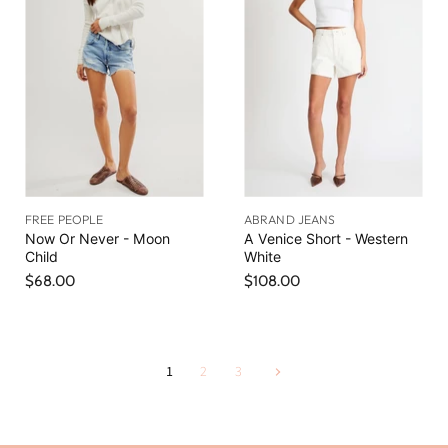
FREE PEOPLE
ABRAND JEANS
Now Or Never - Moon
A Venice Short - Western
Child
White
$68.00
$108.00
1
2
3