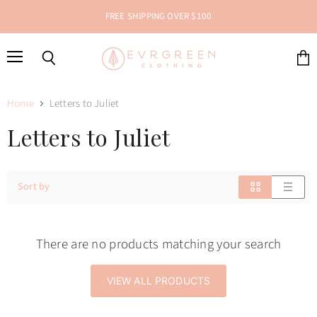
FREE SHIPPING OVER $100
Menu
Search
View
cart
Home
Letters to Juliet
Letters to Juliet
Sort by
There are no products matching your search
VIEW ALL PRODUCTS