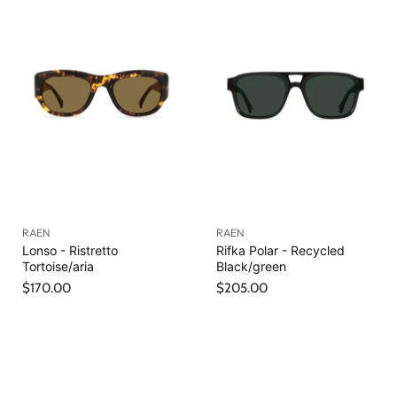
RAEN
RAEN
Lonso - Ristretto
Rifka Polar - Recycled
Tortoise/aria
Black/green
$170.00
$205.00