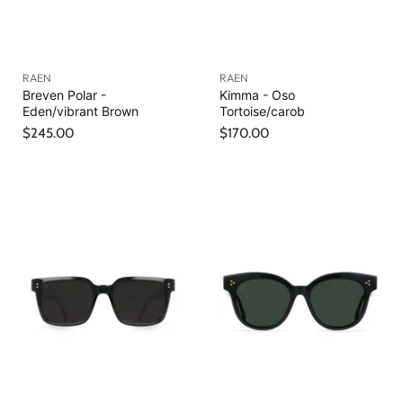
RAEN
RAEN
Breven Polar -
Kimma - Oso
Eden/vibrant Brown
Tortoise/carob
$245.00
$170.00