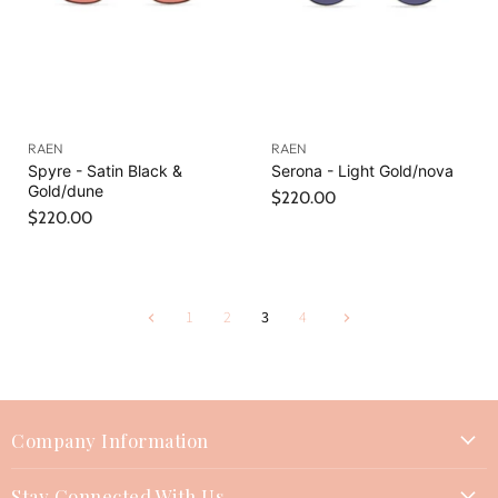
RAEN
RAEN
Spyre - Satin Black &
Serona - Light Gold/nova
Gold/dune
$220.00
$220.00
1
2
3
4
Company Information
About Us
Stay Connected With Us