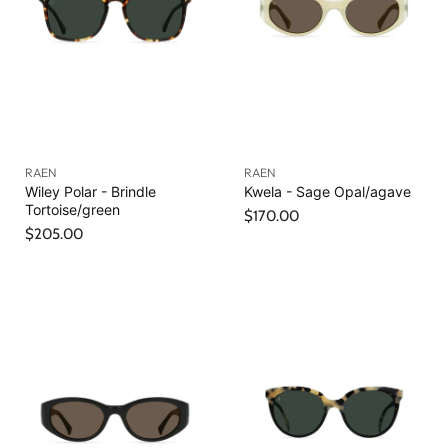
RAEN
RAEN
Wiley Polar - Brindle
Kwela - Sage Opal/agave
Tortoise/green
$170.00
$205.00