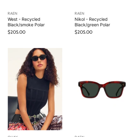
RAEN
RAEN
West - Recycled
Nikol - Recycled
Black/smoke Polar
Black/green Polar
$205.00
$205.00