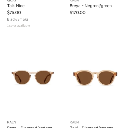
QUAY
RAEN
Talk Nice
Breya - Negroni/green
$75.00
$170.00
Black/Smoke
1 color available
RAEN
RAEN
Basq - Diamond/sedona
Zelti - Diamond/sedona