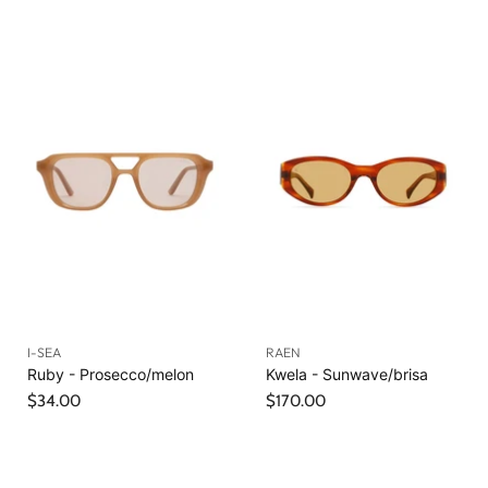
I-SEA
RAEN
Ruby - Prosecco/melon
Kwela - Sunwave/brisa
$34.00
$170.00