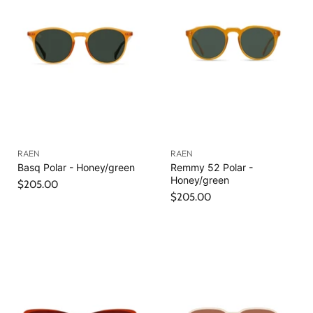
RAEN
RAEN
Basq Polar - Honey/green
Remmy 52 Polar -
Honey/green
$205.00
$205.00