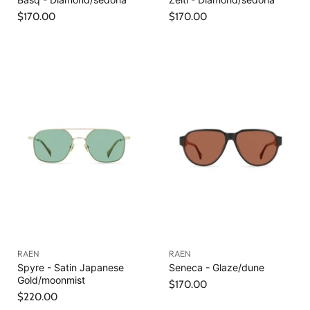
$170.00
$170.00
RAEN
RAEN
Spyre - Satin Japanese
Seneca - Glaze/dune
Gold/moonmist
$170.00
$220.00