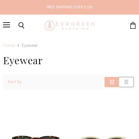
FREE SHIPPING OVER $100
Menu
Search
View
cart
Home
Eyewear
Eyewear
Sort by