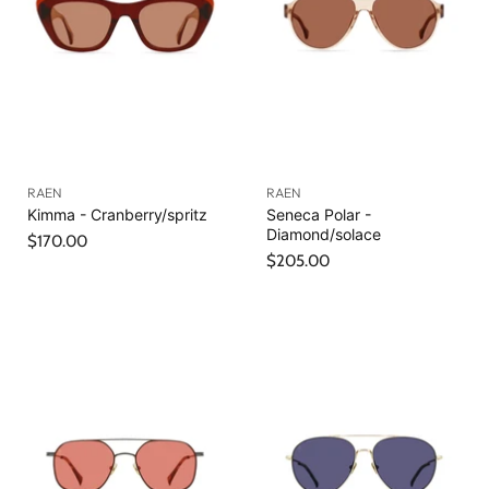
RAEN
RAEN
Kimma - Cranberry/spritz
Seneca Polar -
Diamond/solace
$170.00
$205.00