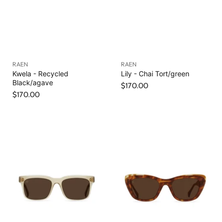
RAEN
RAEN
Kwela - Recycled
Lily - Chai Tort/green
Black/agave
$170.00
$170.00