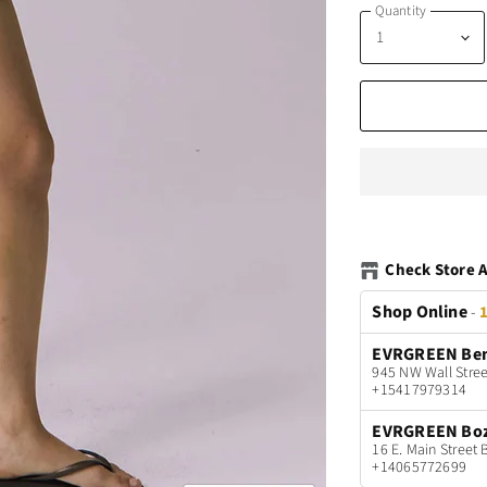
Quantity
Check Store A
Shop Online
-
1
EVRGREEN Be
945 NW Wall Stree
+15417979314
EVRGREEN Bo
16 E. Main Stree
+14065772699