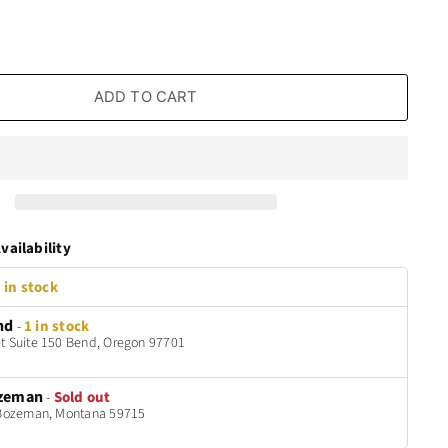
ADD TO CART
vailability
 in stock
nd
-
1 in stock
t Suite 150 Bend, Oregon 97701
zeman
-
Sold out
t Bozeman, Montana 59715