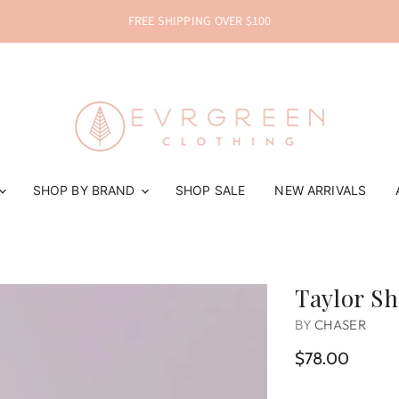
FREE SHIPPING OVER $100
SHOP BY BRAND
SHOP SALE
NEW ARRIVALS
Taylor Sh
BY
CHASER
$78.00