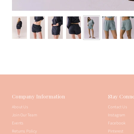
Company Information
Stay Conne
About Us
Contact Us
Join Our Team
Instagram
Events
Facebook
Returns Policy
Pinterest