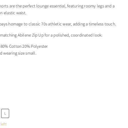
orts are the perfect lounge essential, featuring roomy legs and a
n elastic waist.
ays homage to classic 70s athletic wear, adding a timeless touch.
 matching Abilene Zip Up for a polished, coordinated look.
: 80% Cotton 20% Polyester
d wearing size small.
L
left!