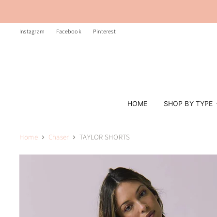
Instagram
Facebook
Pinterest
HOME
SHOP BY TYPE
Home
Chaser
TAYLOR SHORTS