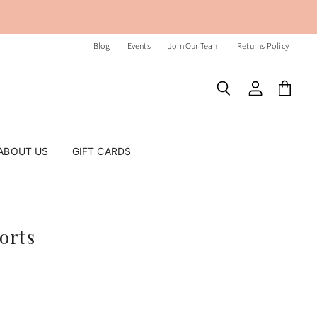
Blog
Events
Join Our Team
Returns Policy
Search
View
View
account
cart
ABOUT US
GIFT CARDS
orts