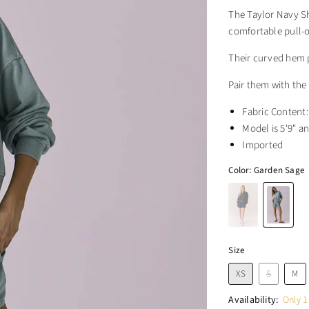
The Taylor Navy Sh
comfortable pull-o
Their curved hem p
Pair them with the
Fabric Content
Model is 5'9" an
Imported
Color:
Garden Sage
Size
XS
S
M
Availability:
Only 1 