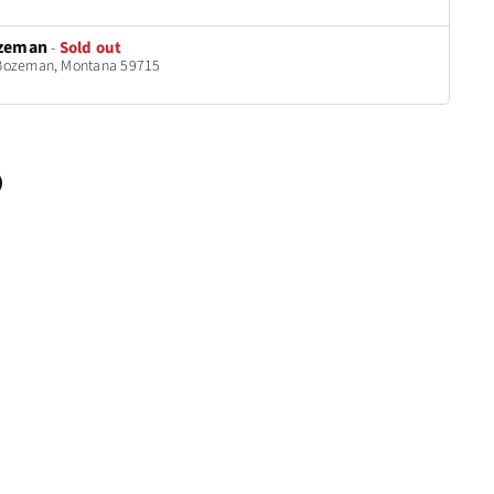
zeman
-
Sold out
t Bozeman, Montana 59715
n
terest