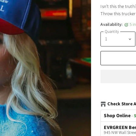
Isn’t this the trut
Throw this trucker
Availability:
5 i
Quantity
Check Store A
Shop Online
-
5
EVRGREEN Be
945 NW Wall Stree