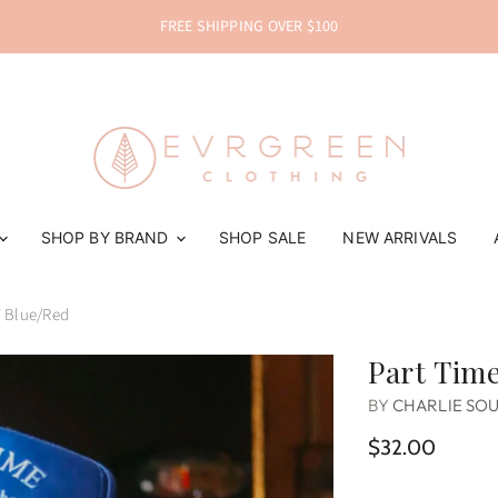
FREE SHIPPING OVER $100
SHOP BY BRAND
SHOP SALE
NEW ARRIVALS
 Blue/Red
Part Time
BY
CHARLIE SO
$32.00