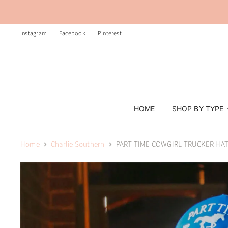
Instagram
Facebook
Pinterest
HOME
SHOP BY TYPE
Home
Charlie Southern
PART TIME COWGIRL TRUCKER HAT