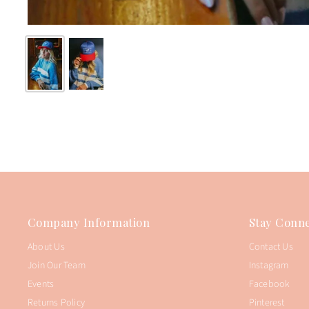
Company Information
Stay Conne
About Us
Contact Us
Join Our Team
Instagram
Events
Facebook
Returns Policy
Pinterest