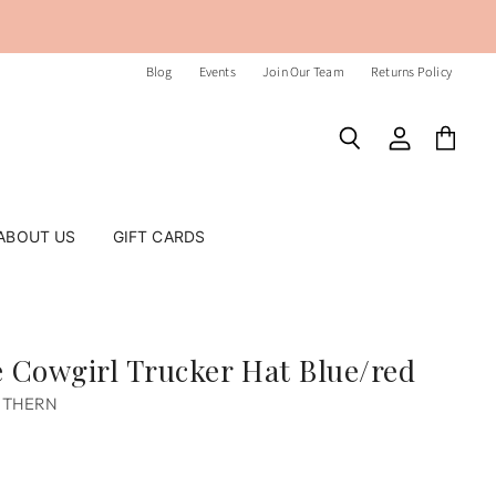
Blog
Events
Join Our Team
Returns Policy
Search
View
View
account
cart
ABOUT US
GIFT CARDS
 Cowgirl Trucker Hat Blue/red
UTHERN