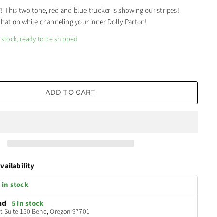
h?! This two tone, red and blue trucker is showing our stripes!
 hat on while channeling your inner Dolly Parton!
n stock, ready to be shipped
ADD TO CART
vailability
 in stock
nd
-
5 in stock
t Suite 150 Bend, Oregon 97701