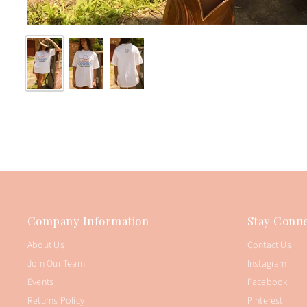
Company Information
Stay Conne
About Us
Contact Us
Join Our Team
Instagram
Events
Facebook
Returns Policy
Pinterest