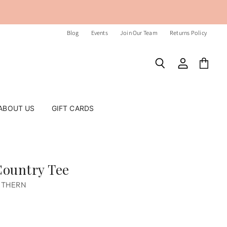
Blog
Events
Join Our Team
Returns Policy
Search
View
View
account
cart
ABOUT US
GIFT CARDS
ountry Tee
UTHERN