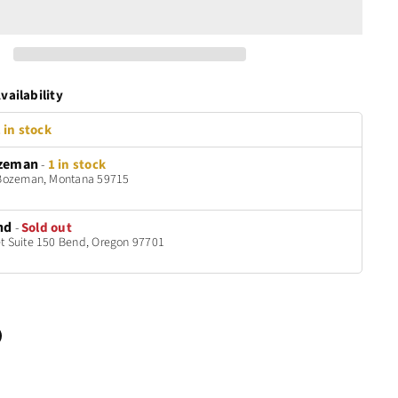
vailability
 in stock
zeman
-
1 in stock
t Bozeman, Montana 59715
nd
-
Sold out
t Suite 150 Bend, Oregon 97701
n
terest