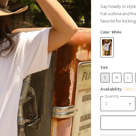
Say howdy in style
hat outline and fr
favorite for kickin
Color:
White
Size
S
M
L
Availability:
Only 1 
Quantity