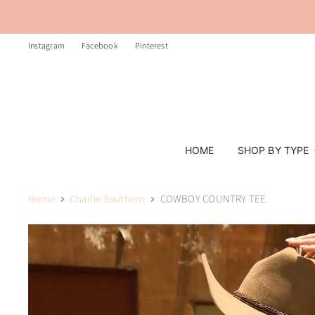
Instagram
Facebook
Pinterest
HOME
SHOP BY TYPE
Home
Charlie Southern
COWBOY COUNTRY TEE