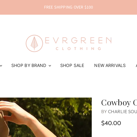
FREE SHIPPING OVER $100
SHOP BY BRAND
SHOP SALE
NEW ARRIVALS
Cowboy C
BY
CHARLIE SO
$40.00