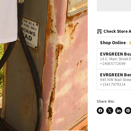
Check Store A
Shop Online
-
1
EVRGREEN Bo
16 E. Main Stree
+14065772699
EVRGREEN Be
945 NW Wall Stree
+15417979314
Share this:
Share
Share
Share
Pin
on
on
on
on
Facebook
X
LinkedI
Pin