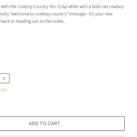
 with the
Cowboy Country Tee
. Crisp white with a bold red cowboy
iendly “welcome to cowboy country” message - it’s your new
g back or heading out to the rodeo.
XL
left!
ADD TO CART