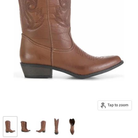
Tap to zoom