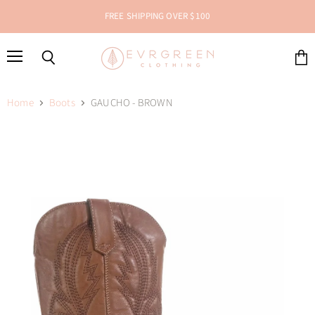
FREE SHIPPING OVER $100
Menu
Search
View
cart
Home
Boots
GAUCHO - BROWN