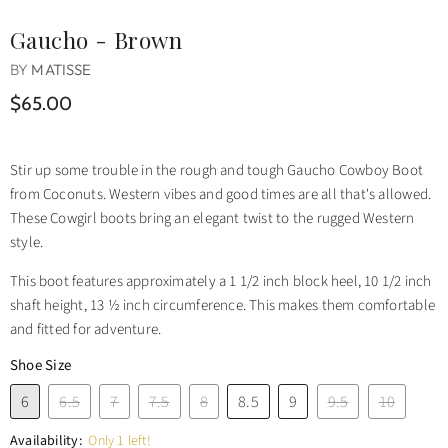
Gaucho - Brown
BY
MATISSE
$65.00
Stir up some trouble in the rough and tough Gaucho Cowboy Boot
from Coconuts. Western vibes and good times are all that's allowed.
These Cowgirl boots bring an elegant twist to the rugged Western
style.
This boot features approximately a 1 1/2 inch block heel, 10 1/2 inch
shaft height, 13 ½ inch circumference. This makes them comfortable
and fitted for adventure.
Shoe Size
6
6.5
7
7.5
8
8.5
9
9.5
10
Availability:
Only 1 left!