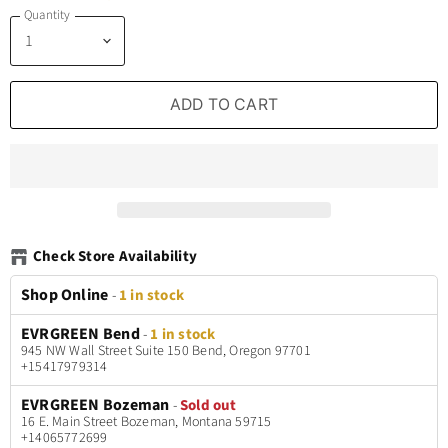
Quantity
ADD TO CART
Check Store Availability
Shop Online
-
1 in stock
EVRGREEN Bend
-
1 in stock
945 NW Wall Street Suite 150 Bend, Oregon 97701
+15417979314
EVRGREEN Bozeman
-
Sold out
16 E. Main Street Bozeman, Montana 59715
+14065772699