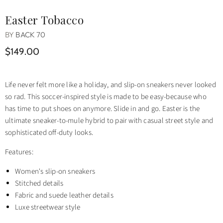
Easter Tobacco
BY
BACK 70
$149.00
Life never felt more like a holiday, and slip-on sneakers never looked
so rad. This soccer-inspired style is made to be easy-because who
has time to put shoes on anymore. Slide in and go. Easter is the
ultimate sneaker-to-mule hybrid to pair with casual street style and
sophisticated off-duty looks.
Features:
Women's slip-on sneakers
Stitched details
Fabric and suede leather details
Luxe streetwear style