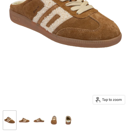
Tap to zoom