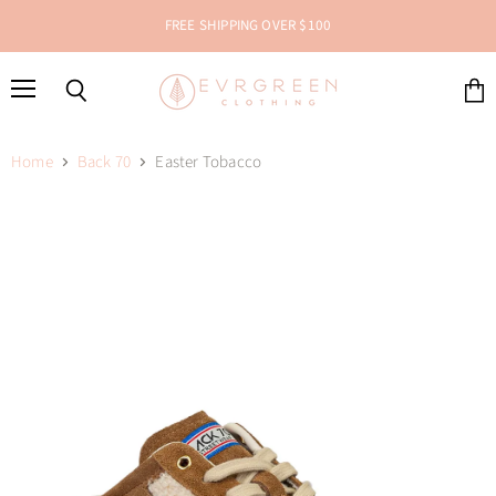
FREE SHIPPING OVER $100
Menu
Search
View
cart
Home
Back 70
Easter Tobacco