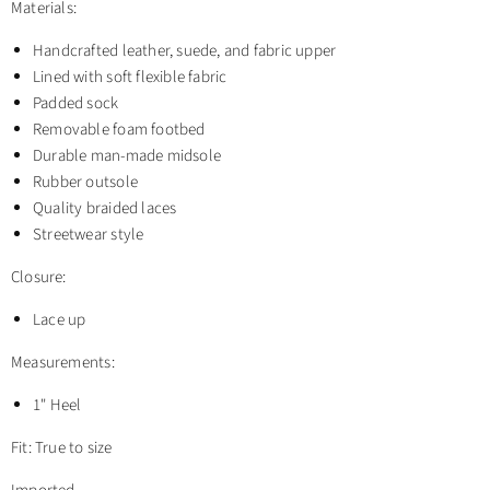
Materials:
Handcrafted leather, suede, and fabric upper
Lined with soft flexible fabric
Padded sock
Removable foam footbed
Durable man-made midsole
Rubber outsole
Quality braided laces
Streetwear style
Closure:
Lace up
Measurements:
1" Heel
Fit: True to size