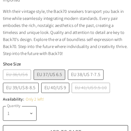
Imported
With their vintage style, the Back70 sneakers transport you back in
time while seamlessly integrating modern standards. Every pair
embodies the rich, nostalgic aesthetics of the past, creating a
timeless and unique look. Quality and attention to detail are key to
Back70's design. Explore the era of boundless self-expression with
Back70. Step into the future where individuality and creativity thrive.
Step into the future with Back70!
Shoe Size
EU 36/US 6
EU 37/US 6.5
EU 38/US 7-7.5
EU 39/US 8-8.5
EU 40/US 9
EU 41/US 9.5-10
Availability:
Only 2 left!
Quantity