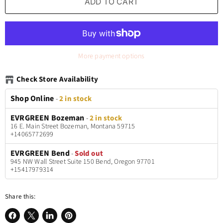
ADD TO CART
More payment options
Check Store Availability
Shop Online
-
2 in stock
EVRGREEN Bozeman
-
2 in stock
16 E. Main Street Bozeman, Montana 59715
+14065772699
EVRGREEN Bend
-
Sold out
945 NW Wall Street Suite 150 Bend, Oregon 97701
+15417979314
Share this: