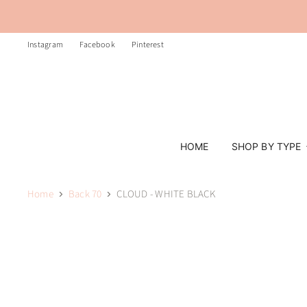
Instagram
Facebook
Pinterest
HOME
SHOP BY TYPE
Home
Back 70
CLOUD - WHITE BLACK