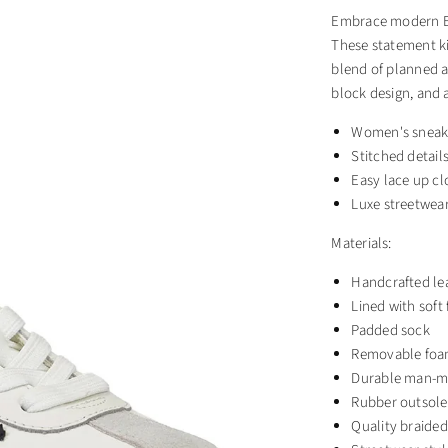
Embrace modern Eur
These statement ki
blend of planned a
block design, and 
Women's sneak
Stitched detail
Easy lace up cl
Luxe streetwear
Materials:
Handcrafted le
Lined with soft
Padded sock
Removable foa
Durable man-m
Rubber outsole
Quality braided