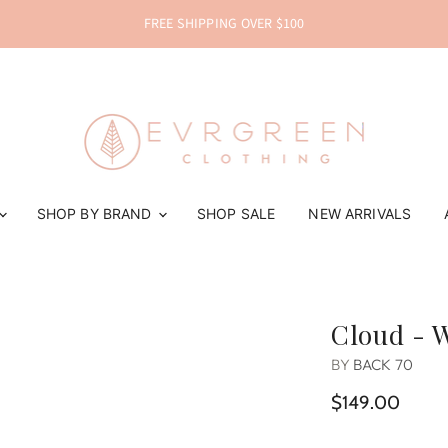
FREE SHIPPING OVER $100
SHOP BY BRAND
SHOP SALE
NEW ARRIVALS
Cloud - 
BY
BACK 70
$149.00