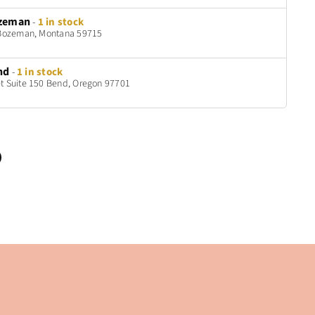
zeman
-
1 in stock
t Bozeman, Montana 59715
nd
-
1 in stock
t Suite 150 Bend, Oregon 97701
n
terest