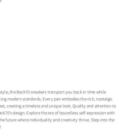
e
 style, the Back70 sneakers transport you back in time while
ting modern standards. Every pair embodies the rich, nostalgic
ast, creating a timeless and unique look. Quality and attention to
ack70's design. Explore the era of boundless self-expression with
he future where individuality and creativity thrive. Step into the
!