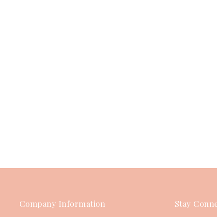
Company Information
Stay Conne