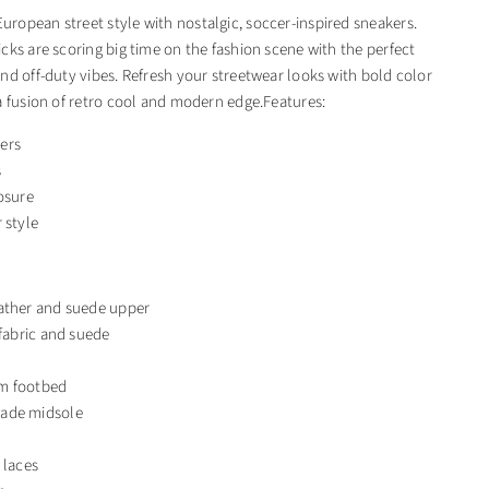
opean street style with nostalgic, soccer-inspired sneakers.
cks are scoring big time on the fashion scene with the perfect
nd off-duty vibes. Refresh your streetwear looks with bold color
a fusion of retro cool and modern edge.Features:
ers
s
osure
 style
ather and suede upper
 fabric and suede
m footbed
ade midsole
 laces