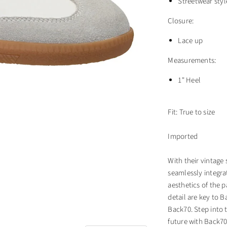
Streetwear styl
Closure:
Lace up
Measurements:
1" Heel
Fit: True to size
Imported
With their vintage
seamlessly integra
aesthetics of the p
detail are key to B
Back70. Step into t
future with Back70