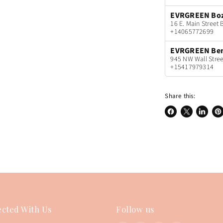
EVRGREEN Bo
16 E. Main Stree
+14065772699
EVRGREEN Be
945 NW Wall Stree
+15417979314
Share this:
Share
Share
Share
Pin
on
on
on
on
Facebook
X
LinkedI
Pin
cted With Us
Follow us