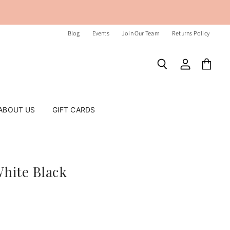
Blog
Events
Join Our Team
Returns Policy
Search
View
View
account
cart
ABOUT US
GIFT CARDS
White Black