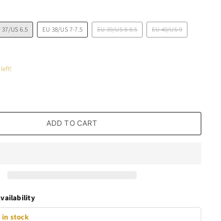
 37/US 6.5
EU 38/US 7-7.5
EU 39/US 8-8.5
EU 40/US 9
left!
ADD TO CART
vailability
 in stock