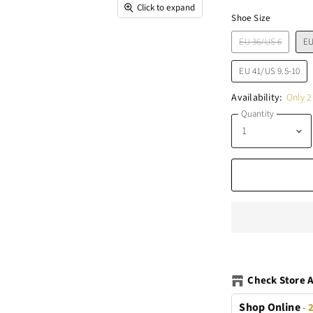
Click to expand
Shoe Size
EU 36/US 6
EU
EU 41/US 9.5-10
Availability:
Only 2 
Quantity
Check Store A
Shop Online
-
2