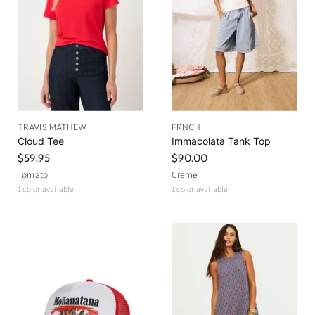
TRAVIS MATHEW
FRNCH
Cloud Tee
Immacolata Tank Top
$59.95
$90.00
Tomato
Creme
1 color available
1 color available