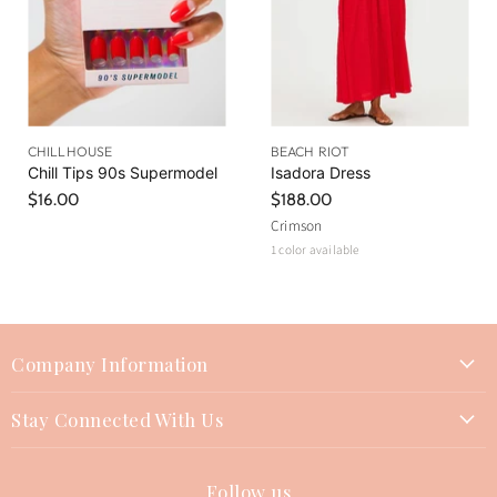
CHILLHOUSE
BEACH RIOT
Chill Tips 90s Supermodel
Isadora Dress
$16.00
$188.00
Crimson
1 color available
Company Information
About Us
Stay Connected With Us
Join Our Team
Contact Us
Events
Follow us
Instagram