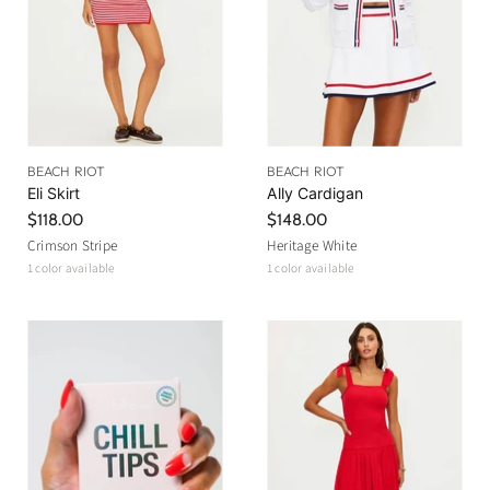
c
e
BEACH RIOT
BEACH RIOT
Eli Skirt
Ally Cardigan
$118.00
$148.00
Crimson Stripe
Heritage White
1 color available
1 color available