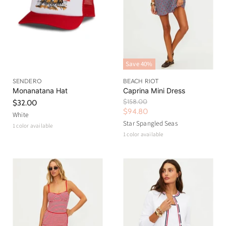
Save
40
%
SENDERO
BEACH RIOT
Monanatana Hat
Caprina Mini Dress
O
$158.00
$32.00
r
C
$94.80
White
i
u
Star Spangled Seas
1 color available
g
r
1 color available
i
n
r
a
e
l
n
P
r
t
i
P
c
r
e
i