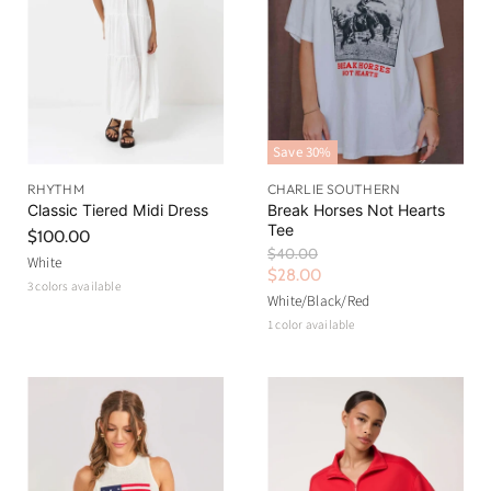
Save
30
%
RHYTHM
CHARLIE SOUTHERN
Classic Tiered Midi Dress
Break Horses Not Hearts
Tee
$100.00
O
$40.00
White
r
C
$28.00
3 colors available
i
u
White/Black/Red
g
r
1 color available
i
n
r
a
e
l
n
P
r
t
i
P
c
r
e