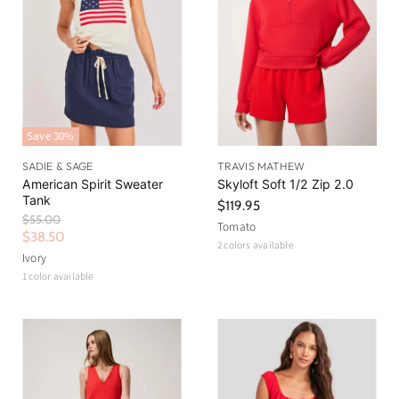
i
c
e
Save
30
%
SADIE & SAGE
TRAVIS MATHEW
American Spirit Sweater
Skyloft Soft 1/2 Zip 2.0
Tank
$119.95
O
$55.00
Tomato
r
C
$38.50
2 colors available
i
u
Ivory
g
r
1 color available
i
n
r
a
e
l
n
P
r
t
i
P
c