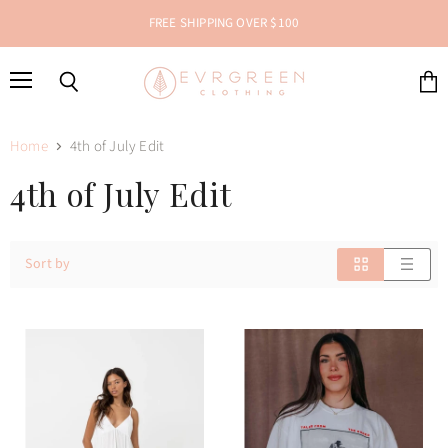
FREE SHIPPING OVER $100
Menu
Search
View
cart
Home
4th of July Edit
4th of July Edit
Sort by