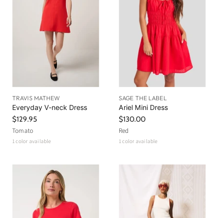
r
e
i
c
e
TRAVIS MATHEW
SAGE THE LABEL
Everyday V-neck Dress
Ariel Mini Dress
$129.95
$130.00
Tomato
Red
1 color available
1 color available