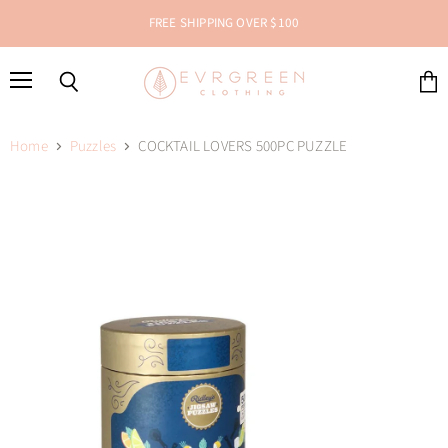
FREE SHIPPING OVER $100
Menu
Search
View
cart
Home
Puzzles
COCKTAIL LOVERS 500PC PUZZLE