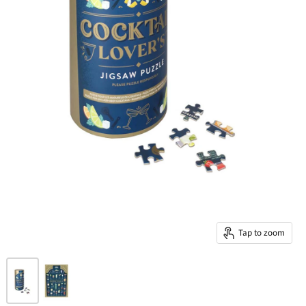
Tap to zoom