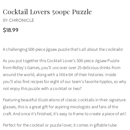
Cocktail Lovers 500pc Puzzle
BY
CHRONICLE
$18.99
A challenging 500-piece jigsaw puzzle that's all about the cocktails!
As you put together this Cocktail Lover's 500-piece Jigsaw Puzzle
from Ridley's Games, you'll uncover over 25 delicious drinks from
around the world, along with a little bit of their histories. Inside
you'll also find recipes for eight of our team's favorite tipples, so why
not enjoy this puzzle with a cocktail or two?
Featuring beautiful illustrations of classic cocktails in their signature
glasses, this is a great gift for aspiring mixologists and fans of the
craft. And once it's finished, it's easy to frame to create a piece of art!
Perfect for the cocktail or puzzle lover, it comes in giftable tube