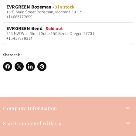
EVRGREEN Bozeman
-
3 in stock
16 E. Main Street Bozeman, Montana 59715
+14065772699
EVRGREEN Bend
-
Sold out
945 NW Wall Street Suite 150 Bend, Oregon 97701
+15417979314
Share this:
Share
Share
Share
Pin
on
on
on
on
Facebook
X
LinkedIn
Pinterest
Company Information
About Us
Stay Connected With Us
Join Our Team
Contact Us