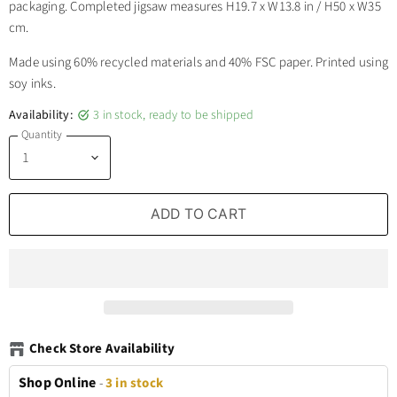
packaging. Completed jigsaw measures H19.7 x W13.8 in / H50 x W35
cm.
Made using 60% recycled materials and 40% FSC paper. Printed using
soy inks.
Availability:
3 in stock, ready to be shipped
Quantity
ADD TO CART
Check Store Availability
Shop Online
-
3 in stock