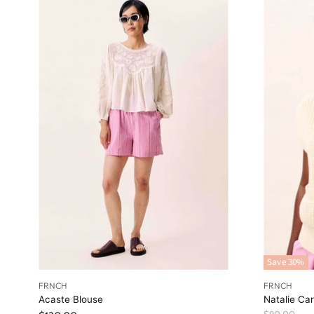
Save
30
%
FRNCH
FRNCH
Acaste Blouse
Natalie Ca
O
$90.00