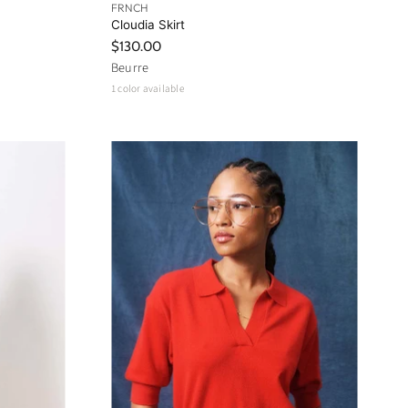
FRNCH
Cloudia Skirt
$130.00
Beurre
1 color available