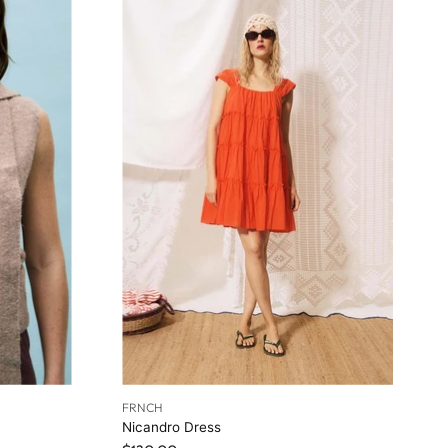
FRNCH
Nicandro Dress