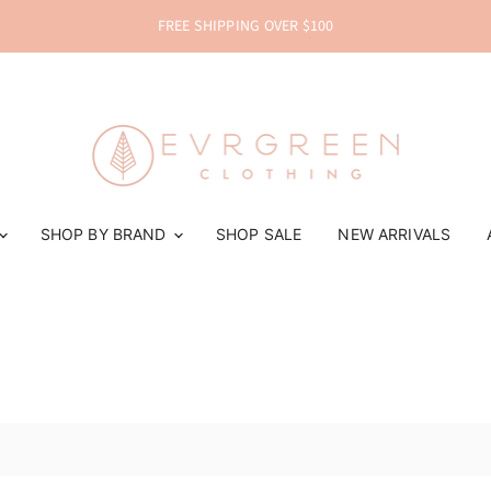
FREE SHIPPING OVER $100
SHOP BY BRAND
SHOP SALE
NEW ARRIVALS