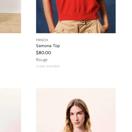
FRNCH
Samona Top
$80.00
Rouge
1 color available