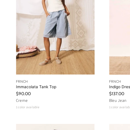
FRNCH
FRNCH
Immacolata Tank Top
Indigo Dre
$90.00
$137.00
Creme
Bleu Jean
1 color available
1 color availab