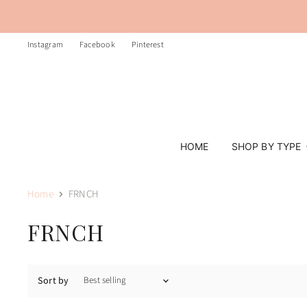
Instagram
Facebook
Pinterest
HOME
SHOP BY TYPE
Home
FRNCH
FRNCH
Sort by