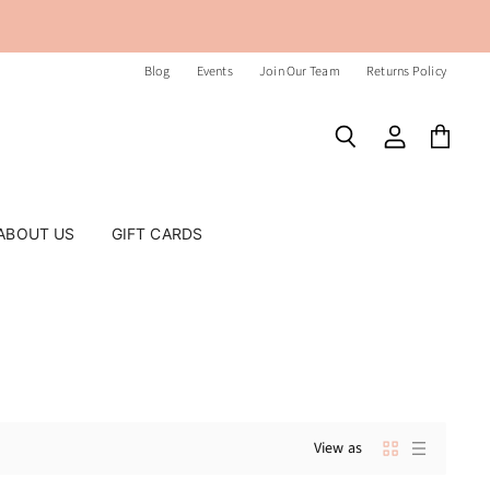
Blog
Events
Join Our Team
Returns Policy
Search
View
View
account
cart
ABOUT US
GIFT CARDS
View as