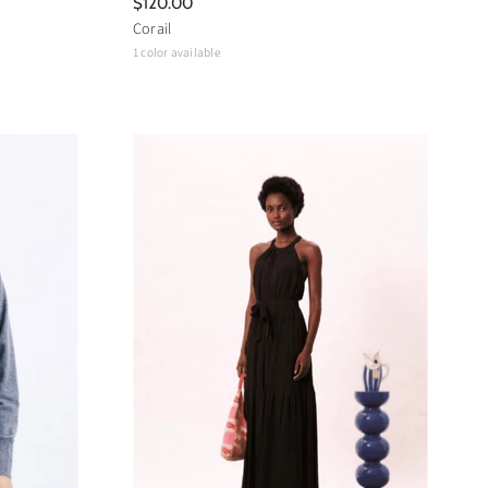
$120.00
Corail
1 color available