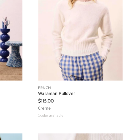
FRNCH
Wallaman Pullover
$115.00
Creme
1 color available