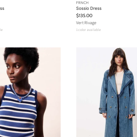
FRNCH
ess
Sossio Dress
$135.00
Vert Rivage
le
1 color available