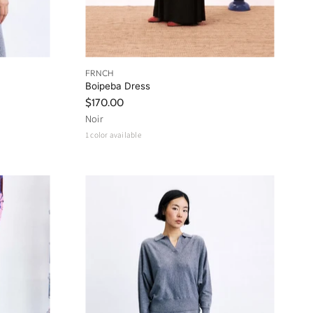
FRNCH
Boipeba Dress
$170.00
Noir
1 color available