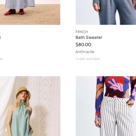
FRNCH
t
Bath Sweater
$80.00
Anthracite
le
1 color available