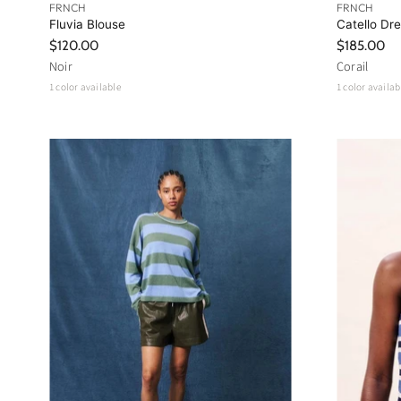
FRNCH
FRNCH
Fluvia Blouse
Catello Dr
$120.00
$185.00
Noir
Corail
1 color available
1 color availab