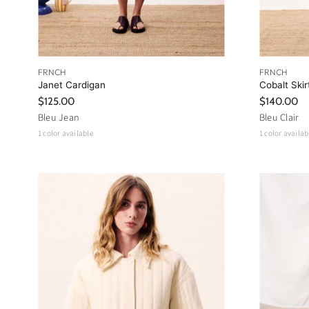
FRNCH
FRNCH
Janet Cardigan
Cobalt Skir
$125.00
$140.00
Bleu Jean
Bleu Clair
1 color available
1 color availab