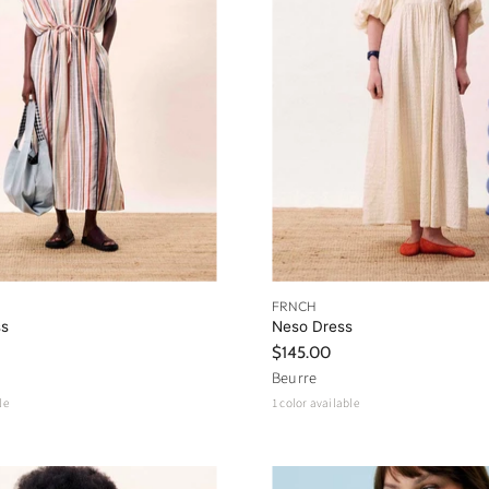
FRNCH
ss
Neso Dress
$145.00
Beurre
le
1 color available